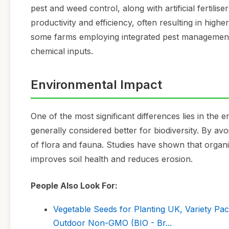
pest and weed control, along with artificial fertili
productivity and efficiency, often resulting in high
some farms employing integrated pest management 
chemical inputs.
Environmental Impact
One of the most significant differences lies in the
generally considered better for biodiversity. By av
of flora and fauna. Studies have shown that organi
improves soil health and reduces erosion.
People Also Look For:
Vegetable Seeds for Planting UK, Variety Pa
Outdoor Non-GMO (BIO - Br...