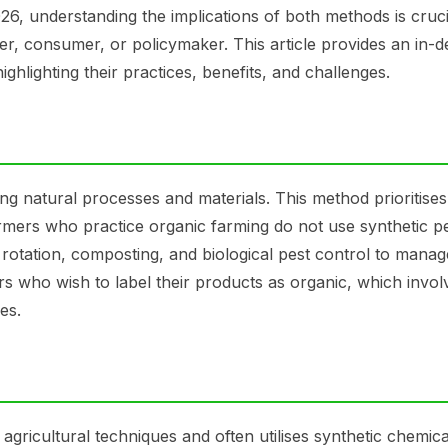
 understanding the implications of both methods is cruci
r, consumer, or policymaker. This article provides an in-d
hlighting their practices, benefits, and challenges.
ng natural processes and materials. This method prioritises
Farmers who practice organic farming do not use synthetic pe
op rotation, composting, and biological pest control to manag
rs who wish to label their products as organic, which invol
es.
gricultural techniques and often utilises synthetic chemica