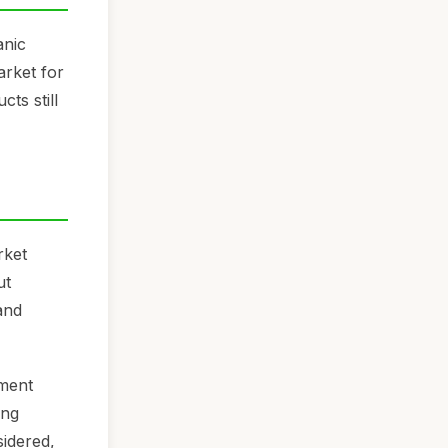
anic
arket for
ts still
rket
ut
and
ement
ing
sidered,