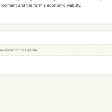
ironment and the farm's economic viability.
 added for this article.