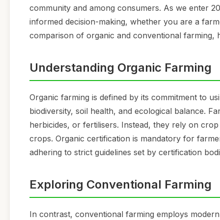
community and among consumers. As we enter 2026,
informed decision-making, whether you are a farme
comparison of organic and conventional farming, hig
Understanding Organic Farming
Organic farming is defined by its commitment to usi
biodiversity, soil health, and ecological balance. 
herbicides, or fertilisers. Instead, they rely on cr
crops. Organic certification is mandatory for farme
adhering to strict guidelines set by certification bodi
Exploring Conventional Farming
In contrast, conventional farming employs modern a