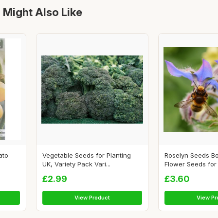
 Might Also Like
ato
Vegetable Seeds for Planting
Roselyn Seeds B
UK, Variety Pack Vari...
Flower Seeds for P
£2.99
£3.60
View Product
View Pr