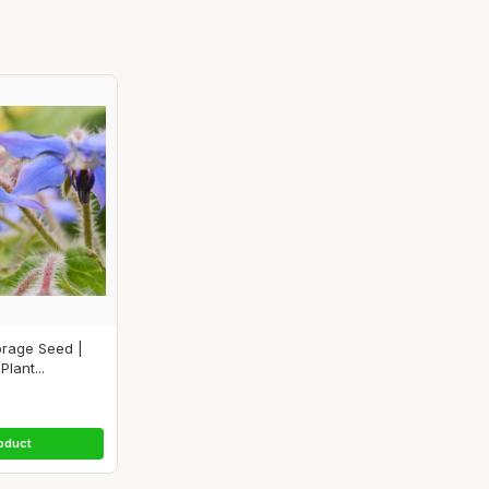
orage Seed |
lant...
oduct