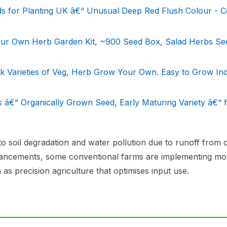
ds for Planting UK â€“ Unusual Deep Red Flush Colour - C
ur Own Herb Garden Kit, ~900 Seed Box, Salad Herbs Se
ck Varieties of Veg, Herb Grow Your Own. Easy to Grow In
 â€“ Organically Grown Seed, Early Maturing Variety â€“ 
o soil degradation and water pollution due to runoff from 
advancements, some conventional farms are implementing mo
 as precision agriculture that optimises input use.
s