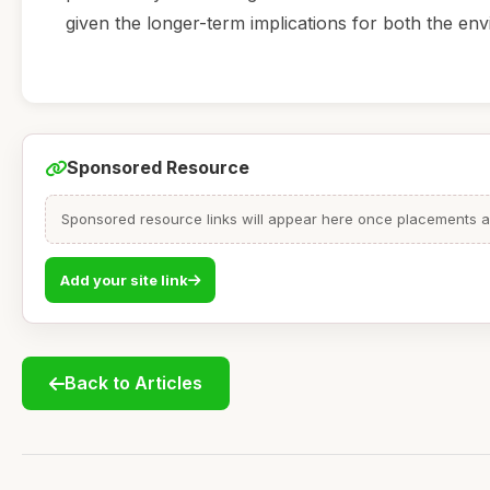
given the longer-term implications for both the env
Sponsored Resource
Sponsored resource links will appear here once placements are
Add your site link
Back to Articles