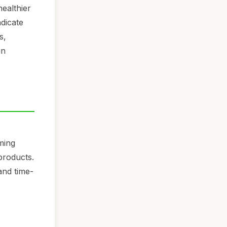
ealthier
ndicate
s,
in
ming
products.
and time-