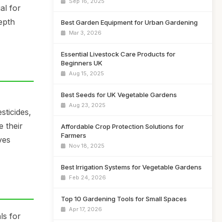
Sep 16, 2025
al for
epth
Best Garden Equipment for Urban Gardening
Mar 3, 2026
Essential Livestock Care Products for
Beginners UK
Aug 15, 2025
Best Seeds for UK Vegetable Gardens
Aug 23, 2025
sticides,
e their
Affordable Crop Protection Solutions for
Farmers
ves
Nov 18, 2025
Best Irrigation Systems for Vegetable Gardens
Feb 24, 2026
Top 10 Gardening Tools for Small Spaces
Apr 17, 2026
ls for