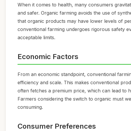
When it comes to health, many consumers gravitate 
and safer. Organic farming avoids the use of synthe
that organic products may have lower levels of pes
conventional farming undergoes rigorous safety ev
acceptable limits.
Economic Factors
From an economic standpoint, conventional farming 
efficiency and scale. This makes conventional pr
often fetches a premium price, which can lead to h
Farmers considering the switch to organic must wei
consuming.
Consumer Preferences