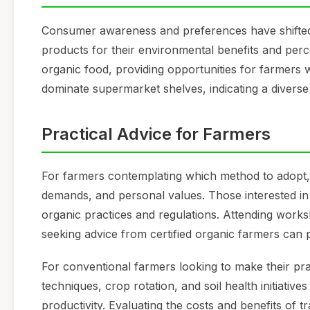
Consumer awareness and preferences have shifted 
products for their environmental benefits and perc
organic food, providing opportunities for farmers wi
dominate supermarket shelves, indicating a divers
Practical Advice for Farmers
For farmers contemplating which method to adopt, it
demands, and personal values. Those interested in
organic practices and regulations. Attending work
seeking advice from certified organic farmers can p
For conventional farmers looking to make their pr
techniques, crop rotation, and soil health initiativ
productivity. Evaluating the costs and benefits of t