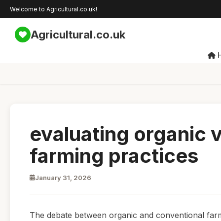
Welcome to Agricultural.co.uk!
Agricultural.co.uk
evaluating organic 
farming practices
January 31, 2026
The debate between organic and conventional farmin