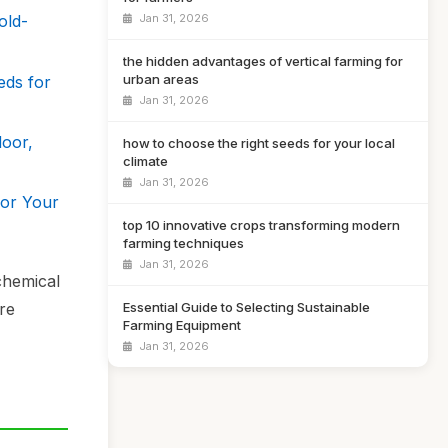
Jan 31, 2026
old-
the hidden advantages of vertical farming for
urban areas
eds for
Jan 31, 2026
door,
how to choose the right seeds for your local
climate
Jan 31, 2026
for Your
top 10 innovative crops transforming modern
farming techniques
Jan 31, 2026
chemical
Essential Guide to Selecting Sustainable
re
Farming Equipment
Jan 31, 2026