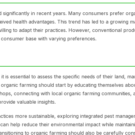
significantly in recent years. Many consumers prefer org
eived health advantages. This trend has led to a growing m
lling to adapt their practices. However, conventional produc
e consumer base with varying preferences.
 is essential to assess the specific needs of their land, ma
 organic farming should start by educating themselves abo
shops, connecting with local organic farming communities, 
rovide valuable insights.
actices more sustainable, exploring integrated pest manag
es can help reduce their environmental impact while maintain
ransitioning to organic farming should also be carefully con