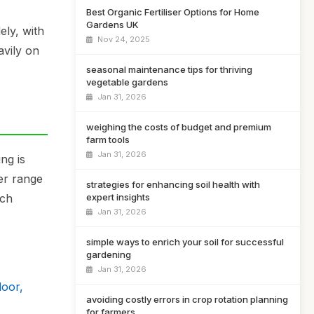
Best Organic Fertiliser Options for Home
Gardens UK
ely, with
Nov 24, 2025
avily on
seasonal maintenance tips for thriving
vegetable gardens
Jan 31, 2026
weighing the costs of budget and premium
farm tools
Jan 31, 2026
ng is
der range
strategies for enhancing soil health with
ich
expert insights
Jan 31, 2026
simple ways to enrich your soil for successful
gardening
Jan 31, 2026
door,
avoiding costly errors in crop rotation planning
for farmers