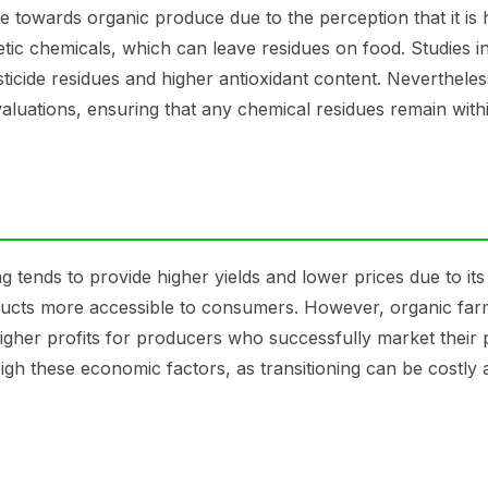
towards organic produce due to the perception that it is h
tic chemicals, which can leave residues on food. Studies i
ticide residues and higher antioxidant content. Nevertheles
aluations, ensuring that any chemical residues remain with
tends to provide higher yields and lower prices due to its
oducts more accessible to consumers. However, organic far
igher profits for producers who successfully market their 
gh these economic factors, as transitioning can be costly 