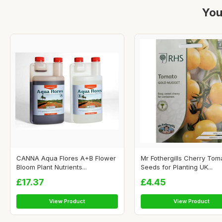
You
CANNA Aqua Flores A+B Flower
Mr Fothergills Cherry Tom
Bloom Plant Nutrients...
Seeds for Planting UK...
£17.37
£4.45
View Product
View Product