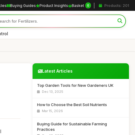
cles
Buying Guides
Product Insights
Basket
Products: 201
0
trol
Latest Articles
Top Garden Tools for New Gardeners UK
Dec 13, 2025
How to Choose the Best Soil Nutrients
Mar 15, 2026
Buying Guide for Sustainable Farming
Practices
l