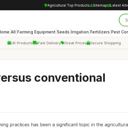
Agricultural Top Products
Sitemap
Latest Arti
|
|
|
|
|
|
Home
All
Farming Equipment
Seeds
Irrigation
Fertilizers
Pest Con
UK Products
Fast Delivery
Great Prices
Secure Shopping
versus conventional
g practices has been a significant topic in the agricultura