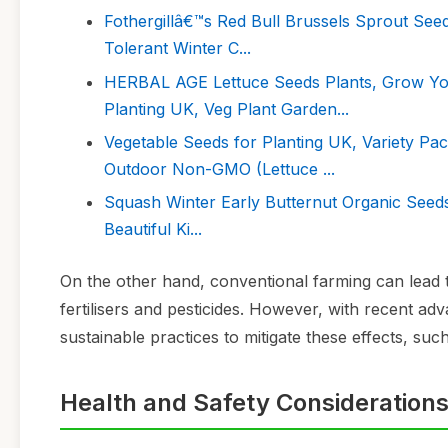
Fothergillâ€™s Red Bull Brussels Sprout See
Tolerant Winter C...
HERBAL AGE Lettuce Seeds Plants, Grow Yo
Planting UK, Veg Plant Garden...
Vegetable Seeds for Planting UK, Variety Pa
Outdoor Non-GMO (Lettuce ...
Squash Winter Early Butternut Organic Seeds
Beautiful Ki...
On the other hand, conventional farming can lead t
fertilisers and pesticides. However, with recent 
sustainable practices to mitigate these effects, such
Health and Safety Consideration