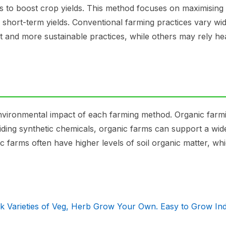
sers to boost crop yields. This method focuses on maximising
er short-term yields. Conventional farming practices vary wid
and more sustainable practices, while others may rely he
 environmental impact of each farming method. Organic farmi
oiding synthetic chemicals, organic farms can support a wi
c farms often have higher levels of soil organic matter, wh
ck Varieties of Veg, Herb Grow Your Own. Easy to Grow In