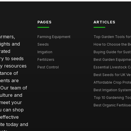
PAGES
ARTICLES
armers,
Farming Equipment
Top Garden Tools fo
ights and
Seeds
How to Choose the Bes
rated
Irrigation
Buying Guide for Sust
ry to seeds
Fertilizers
Best Garden Equipmen
ity resources
Pest Control
Essential Livestock C
tance of
Best Seeds for UK V
ents are
Affordable Crop Protec
 Our team of
Best Irrigation Syste
ulture and
Top 10 Gardening Too
 meet your
Best Organic Fertilise
u can shop
effective
ite today and