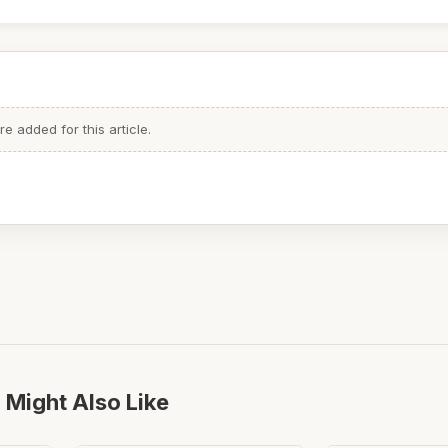
 added for this article.
 Might Also Like