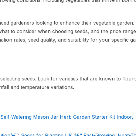
growing conditions, including vegetables that thrive in both
nced gardeners looking to enhance their vegetable garden. 
, what to consider when choosing seeds, and the price rang
tion rates, seed quality, and suitability for your specific g
selecting seeds. Look for varieties that are known to flouri
nfall and temperature variations.
Self-Watering Mason Jar Herb Garden Starter Kit Indoor,
tionâ€™ Seeds for Planting UK â€“ Fast-Growing, Heat-To