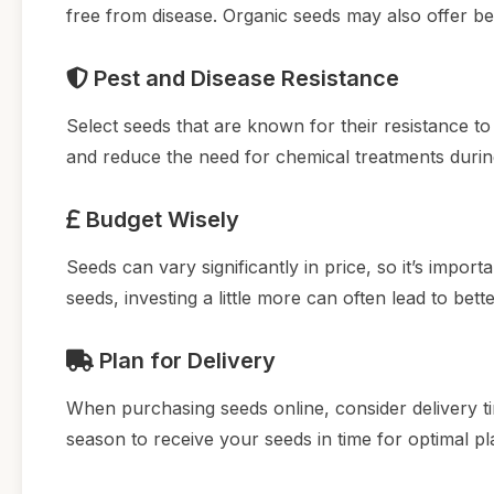
free from disease. Organic seeds may also offer bett
Pest and Disease Resistance
Select seeds that are known for their resistance t
and reduce the need for chemical treatments durin
Budget Wisely
Seeds can vary significantly in price, so it’s impor
seeds, investing a little more can often lead to bette
Plan for Delivery
When purchasing seeds online, consider delivery t
season to receive your seeds in time for optimal pl