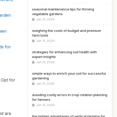
seasonal maintenance tips for thriving
vegetable gardens
Garden
Jan 31, 2026
reen
weighing the costs of budget and premium
farm tools
Jan 31, 2026
ds for
strategies for enhancing soil health with
expert insights
Jan 31, 2026
simple ways to enrich your soil for successful
gardening
 Opt for
Jan 31, 2026
avoiding costly errors in crop rotation planning
for farmers
Jan 31, 2026
nd are
the hidden advantages of vertical farming for