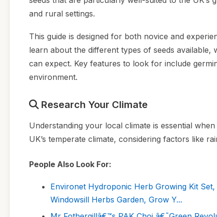
seeds that are particularly well-suited to the UK’s 
and rural settings.
This guide is designed for both novice and experie
learn about the different types of seeds available
can expect. Key features to look for include germina
environment.
Research Your Climate
Understanding your local climate is essential when 
UK’s temperate climate, considering factors like rai
People Also Look For:
Environet Hydroponic Herb Growing Kit Set, 
Windowsill Herbs Garden, Grow Y...
Mr Fothergillâ€™s PAK Choi â€˜Green Revolu