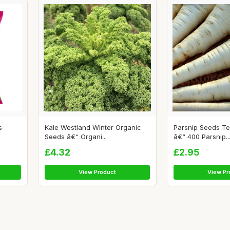
s
Kale Westland Winter Organic
Parsnip Seeds T
Seeds â€“ Organi...
â€“ 400 Parsnip..
£4.32
£2.95
View Product
View Pr