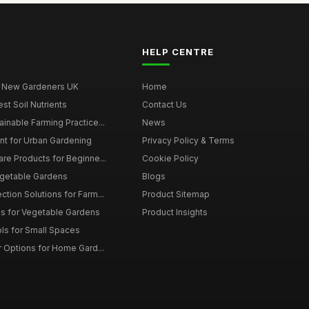
HELP CENTRE
r New Gardeners UK
Home
t Soil Nutrients
Contact Us
ainable Farming Practice...
News
t for Urban Gardening
Privacy Policy & Terms
are Products for Beginne...
Cookie Policy
egetable Gardens
Blogs
tion Solutions for Farm...
Product Sitemap
ms for Vegetable Gardens
Product Insights
ls for Small Spaces
r Options for Home Gard...