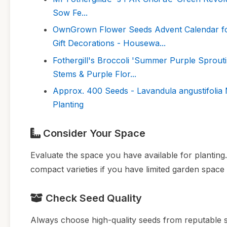
Sow Fe...
OwnGrown Flower Seeds Advent Calendar for 
Gift Decorations - Housewa...
Fothergill's Broccoli 'Summer Purple Sprou
Stems & Purple Flor...
Approx. 400 Seeds - Lavandula angustifolia
Planting
Consider Your Space
Evaluate the space you have available for plantin
compact varieties if you have limited garden space
Check Seed Quality
Always choose high-quality seeds from reputable s