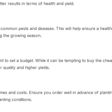
er results in terms of health and yield.
o common pests and diseases. This will help ensure a health
g the growing season.
tant to set a budget. While it can be tempting to buy the che
r quality and higher yields.
imes and costs. Ensure you order well in advance of planti
anting conditions.