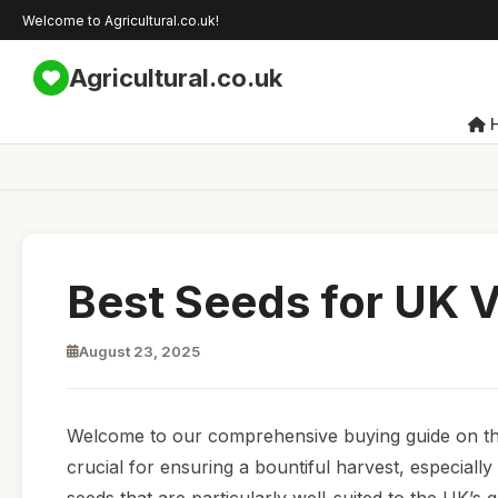
Welcome to Agricultural.co.uk!
Agricultural.co.uk
Best Seeds for UK 
August 23, 2025
Welcome to our comprehensive buying guide on the 
crucial for ensuring a bountiful harvest, especially 