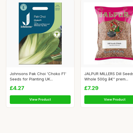
Johnsons Pak Choi 'Choko F1'
JALPUR MILLERS Dill Seed
Seeds for Planting UK...
Whole 500g â€“ prem...
£4.27
£7.29
View Product
View Product