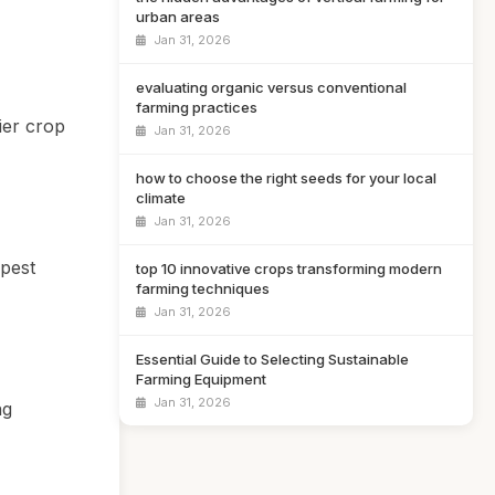
urban areas
Jan 31, 2026
evaluating organic versus conventional
farming practices
ier crop
Jan 31, 2026
how to choose the right seeds for your local
climate
Jan 31, 2026
apest
top 10 innovative crops transforming modern
farming techniques
Jan 31, 2026
Essential Guide to Selecting Sustainable
Farming Equipment
Jan 31, 2026
ng