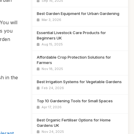
 urban
Sep 16, 2025
Best Garden Equipment for Urban Gardening
Mar 3, 2026
You will
es you
Essential Livestock Care Products for
Beginners UK
arden
Aug 15, 2025
Affordable Crop Protection Solutions for
Farmers
Nov 18, 2025
sh in the
Best Irrigation Systems for Vegetable Gardens
Feb 24, 2026
Top 10 Gardening Tools for Small Spaces
Apr 17, 2026
Best Organic Fertiliser Options for Home
Gardens UK
Nov 24, 2025
lerant,