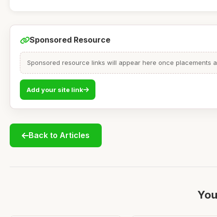
Sponsored Resource
Sponsored resource links will appear here once placements are
Add your site link
Back to Articles
You