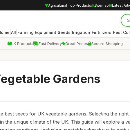
Agricultural Top Products
Sitemap
Latest Arti
|
|
|
|
|
|
Home
All
Farming Equipment
Seeds
Irrigation
Fertilizers
Pest Con
UK Products
Fast Delivery
Great Prices
Secure Shopping
Vegetable Gardens
best seeds for UK vegetable gardens. Selecting the right 
in the unique climate of the UK. This guide will explore a va