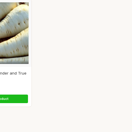
ender and True
.
oduct