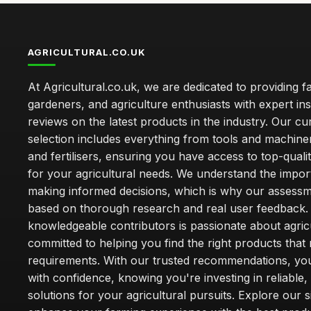
AGRICULTURAL.CO.UK
At Agricultural.co.uk, we are dedicated to providing f
gardeners, and agriculture enthusiasts with expert ins
reviews on the latest products in the industry. Our cu
selection includes everything from tools and machine
and fertilisers, ensuring you have access to top-qual
for your agricultural needs. We understand the impor
making informed decisions, which is why our assessm
based on thorough research and real user feedback.
knowledgeable contributors is passionate about agric
committed to helping you find the right products that
requirements. With our trusted recommendations, yo
with confidence, knowing you're investing in reliable, 
solutions for your agricultural pursuits. Explore our s