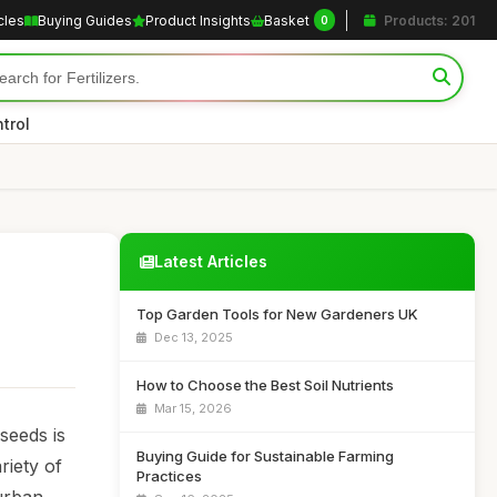
cles
Buying Guides
Product Insights
Basket
Products: 201
0
trol
Latest Articles
Top Garden Tools for New Gardeners UK
Dec 13, 2025
How to Choose the Best Soil Nutrients
Mar 15, 2026
seeds is
Buying Guide for Sustainable Farming
riety of
Practices