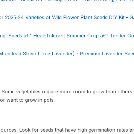
2025-24 Varieties of Wild Flower Plant Seeds DIY Kit - 
ting' Seeds â€“ Heat-Tolerant Summer Crop â€“ Tender G
 Munstead Strain (True Lavender) - Premium Lavender See
g. Some vegetables require more room to grow than others.
 or want to grow in pots.
ources. Look for seeds that have high germination rates a