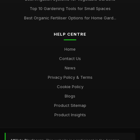
Top 10 Gardening Tools for Small Spaces
Best Organic Fertiliser Options for Home Gard...
HELP CENTRE
Home
Contact Us
News
Privacy Policy & Terms
Cookie Policy
Blogs
Product Sitemap
Product Insights