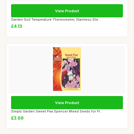
View Product
Garden Soil Temperature Thermometer, Stainless Ste...
£4.13
View Product
Simply Garden Sweet Pea Spencer Mixed Seeds for Pl...
£3.69