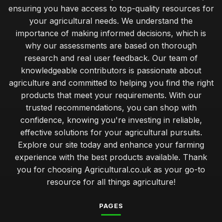
ensuring you have access to top-quality resources for
Jan 31, 2026
your agricultural needs. We understand the
weighing the costs of budget and premium farm tools
importance of making informed decisions, which is
Jan 31, 2026
why our assessments are based on thorough
research and real user feedback. Our team of
strategies for enhancing soil health with expert insights
knowledgeable contributors is passionate about
Jan 31, 2026
agriculture and committed to helping you find the right
simple ways to enrich your soil for successful gardening
products that meet your requirements. With our
Jan 31, 2026
trusted recommendations, you can shop with
confidence, knowing you're investing in reliable,
the hidden advantages of vertical farming for urban areas
effective solutions for your agricultural pursuits.
Jan 31, 2026
Explore our site today and enhance your farming
experience with the best products available. Thank
evaluating organic versus conventional farming practices
Jan 31, 2026
you for choosing Agricultural.co.uk as your go-to
resource for all things agriculture!
how to choose the right seeds for your local climate
Jan 31, 2026
PAGES
top 10 innovative crops transforming modern farming