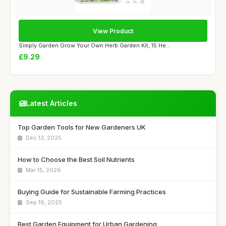
View Product
Simply Garden Grow Your Own Herb Garden Kit, 15 He...
£9.29
Latest Articles
Top Garden Tools for New Gardeners UK
Dec 13, 2025
How to Choose the Best Soil Nutrients
Mar 15, 2026
Buying Guide for Sustainable Farming Practices
Sep 16, 2025
Best Garden Equipment for Urban Gardening