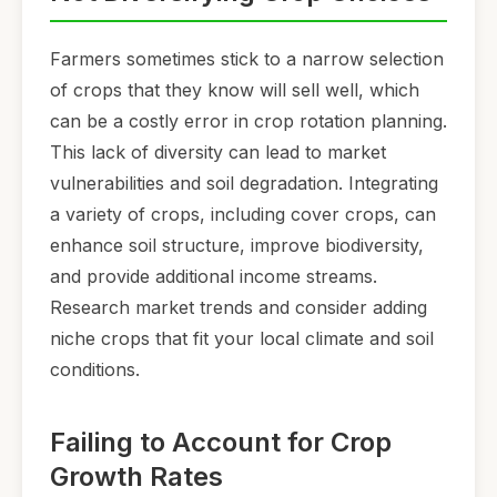
Farmers sometimes stick to a narrow selection
of crops that they know will sell well, which
can be a costly error in crop rotation planning.
This lack of diversity can lead to market
vulnerabilities and soil degradation. Integrating
a variety of crops, including cover crops, can
enhance soil structure, improve biodiversity,
and provide additional income streams.
Research market trends and consider adding
niche crops that fit your local climate and soil
conditions.
Failing to Account for Crop
Growth Rates