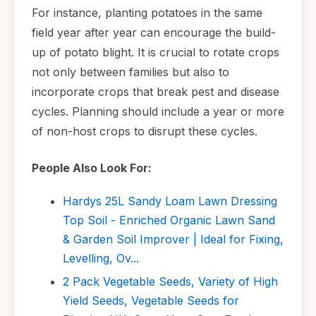
For instance, planting potatoes in the same
field year after year can encourage the build-
up of potato blight. It is crucial to rotate crops
not only between families but also to
incorporate crops that break pest and disease
cycles. Planning should include a year or more
of non-host crops to disrupt these cycles.
People Also Look For:
Hardys 25L Sandy Loam Lawn Dressing
Top Soil - Enriched Organic Lawn Sand
& Garden Soil Improver | Ideal for Fixing,
Levelling, Ov...
2 Pack Vegetable Seeds, Variety of High
Yield Seeds, Vegetable Seeds for