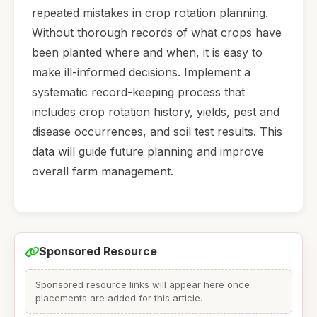
repeated mistakes in crop rotation planning.
Without thorough records of what crops have
been planted where and when, it is easy to
make ill-informed decisions. Implement a
systematic record-keeping process that
includes crop rotation history, yields, pest and
disease occurrences, and soil test results. This
data will guide future planning and improve
overall farm management.
Sponsored Resource
Sponsored resource links will appear here once
placements are added for this article.