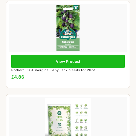
View Product
Fothergill's Aubergine 'Baby Jack' Seeds for Plant...
£4.86