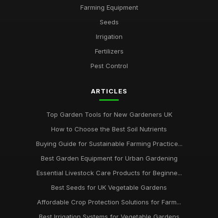
techniques
Farming Equipment
Jan 31, 2026
Seeds
Irrigation
Essential Guide to Selecting Sustainable Farming Equipment
Jan 31, 2026
Fertilizers
Pest Control
ARTICLES
Top Garden Tools for New Gardeners UK
How to Choose the Best Soil Nutrients
Buying Guide for Sustainable Farming Practice...
Best Garden Equipment for Urban Gardening
Essential Livestock Care Products for Beginne...
Best Seeds for UK Vegetable Gardens
Affordable Crop Protection Solutions for Farm...
Best Irrigation Systems for Vegetable Gardens