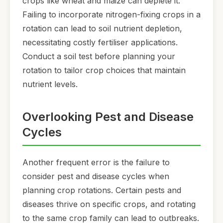
crops like wheat and maize can deplete it.
Failing to incorporate nitrogen-fixing crops in a
rotation can lead to soil nutrient depletion,
necessitating costly fertiliser applications.
Conduct a soil test before planning your
rotation to tailor crop choices that maintain
nutrient levels.
Overlooking Pest and Disease
Cycles
Another frequent error is the failure to
consider pest and disease cycles when
planning crop rotations. Certain pests and
diseases thrive on specific crops, and rotating
to the same crop family can lead to outbreaks.