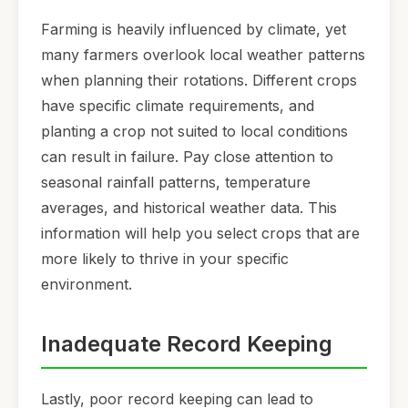
Farming is heavily influenced by climate, yet
many farmers overlook local weather patterns
when planning their rotations. Different crops
have specific climate requirements, and
planting a crop not suited to local conditions
can result in failure. Pay close attention to
seasonal rainfall patterns, temperature
averages, and historical weather data. This
information will help you select crops that are
more likely to thrive in your specific
environment.
Inadequate Record Keeping
Lastly, poor record keeping can lead to