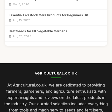
Mar 3, 2026
Essential Livestock Care Products for Beginners UK
Aug 15, 2025
Best Seeds for UK Vegetable Gardens
Aug 23, 2025
Affordable Crop Protection Solutions for Farmers
Nov 18, 2025
Best Irrigation Systems for Vegetable Gardens
Feb 24, 2026
AGRICULTURAL.CO.UK
Top 10 Gardening Tools for Small Spaces
At Agricultural.co.uk, we are dedicated to providing
Apr 17, 2026
farmers, gardeners, and agriculture enthusiasts with
Best Organic Fertiliser Options for Home Gardens UK
expert insights and reviews on the latest products in
Nov 24, 2025
the industry. Our curated selection includes everything
from tools and machinery to seeds and fertilisers,
seasonal maintenance tips for thriving vegetable gardens