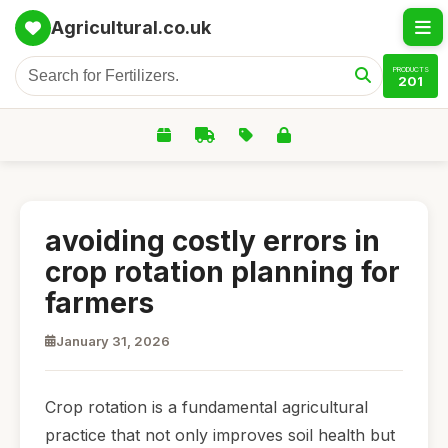
Agricultural.co.uk
PRODUCTS
201
avoiding costly errors in
crop rotation planning for
farmers
January 31, 2026
Crop rotation is a fundamental agricultural
practice that not only improves soil health but