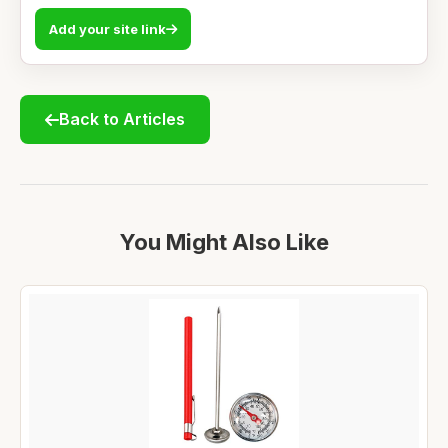
Add your site link
Back to Articles
You Might Also Like