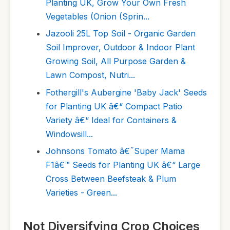
Planting UK, Grow Your Own Fresh
Vegetables (Onion (Sprin...
Jazooli 25L Top Soil - Organic Garden
Soil Improver, Outdoor & Indoor Plant
Growing Soil, All Purpose Garden &
Lawn Compost, Nutri...
Fothergill's Aubergine 'Baby Jack' Seeds
for Planting UK â€“ Compact Patio
Variety â€“ Ideal for Containers &
Windowsill...
Johnsons Tomato â€˜Super Mama
F1â€™ Seeds for Planting UK â€“ Large
Cross Between Beefsteak & Plum
Varieties - Green...
Not Diversifying Crop Choices