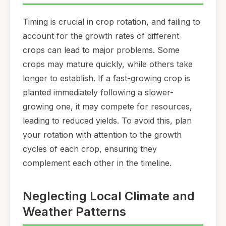
Timing is crucial in crop rotation, and failing to
account for the growth rates of different
crops can lead to major problems. Some
crops may mature quickly, while others take
longer to establish. If a fast-growing crop is
planted immediately following a slower-
growing one, it may compete for resources,
leading to reduced yields. To avoid this, plan
your rotation with attention to the growth
cycles of each crop, ensuring they
complement each other in the timeline.
Neglecting Local Climate and
Weather Patterns