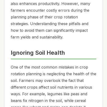
also enhances productivity. However, many
farmers encounter costly errors during the
planning phase of their crop rotation
strategies. Understanding these pitfalls and
how to avoid them can significantly impact
farm yields and sustainability.
Ignoring Soil Health
One of the most common mistakes in crop
rotation planning is neglecting the health of the
soil. Farmers may overlook the fact that
different crops affect soil nutrients in various
ways. For example, legumes like peas and
beans fix nitrogen in the soil, while cereal