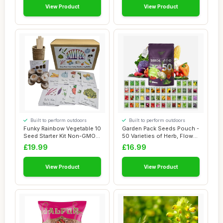
View Product
View Product
Built to perform outdoors
Built to perform outdoors
Funky Rainbow Vegetable 10
Garden Pack Seeds Pouch -
Seed Starter Kit Non-GMO
50 Varieties of Herb, Flower
Seeds fo...
& Veg...
£19.99
£16.99
View Product
View Product