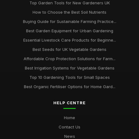
Top Garden Tools for New Gardeners UK
How to Choose the Best Soil Nutrients
Buying Guide for Sustainable Farming Practice...
Best Garden Equipment for Urban Gardening
Essential Livestock Care Products for Beginne...
Best Seeds for UK Vegetable Gardens
Affordable Crop Protection Solutions for Farm...
Best Irrigation Systems for Vegetable Gardens
Top 10 Gardening Tools for Small Spaces
Best Organic Fertiliser Options for Home Gard...
HELP CENTRE
Home
Contact Us
News