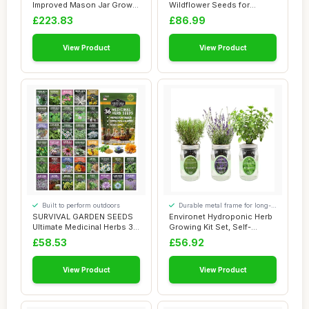
Improved Mason Jar Grow
Wildflower Seeds for
Set 6pk, Indoor ...
Planting UK - At...
£223.83
£86.99
View Product
View Product
Built to perform outdoors
Durable metal frame for long-
lasting use
SURVIVAL GARDEN SEEDS
Environet Hydroponic Herb
Ultimate Medicinal Herbs 36
Growing Kit Set, Self-
Variety Pa...
Watering Mas...
£58.53
£56.92
View Product
View Product