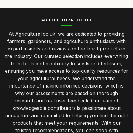
AGRICULTURAL.CO.UK
At Agricultural.co.uk, we are dedicated to providing
farmers, gardeners, and agriculture enthusiasts with
expert insights and reviews on the latest products in
the industry. Our curated selection includes everything
from tools and machinery to seeds and fertilisers,
ensuring you have access to top-quality resources for
your agricultural needs. We understand the
importance of making informed decisions, which is
why our assessments are based on thorough
research and real user feedback. Our team of
knowledgeable contributors is passionate about
agriculture and committed to helping you find the right
products that meet your requirements. With our
trusted recommendations, you can shop with