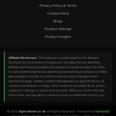
Privacy Policy & Terms
Cookie Policy
Blogs
Product Sitemap
Product Insights
Affiliate Disclosure:
This website is a participant in the Amazon
Services LLC Associates Program and the eBay Partner Network,
affiliate advertising programs designed to provide a means for sites
to earn advertising fees by advertising and linking to Amazon or eBay.
agricultural.co.uk has no control over any price changes when
leaving the page. Certain content that appears on agricultural.co.uk
comes from Amazon or eBay. This content is provided 'As Is' and is
subject to change or removed at any time. When you order through
these links, we may earn a commission at no additional cost to you.
© 2026
Agricultural.co.uk
. All Rights Reserved - Powered by
DomainUI