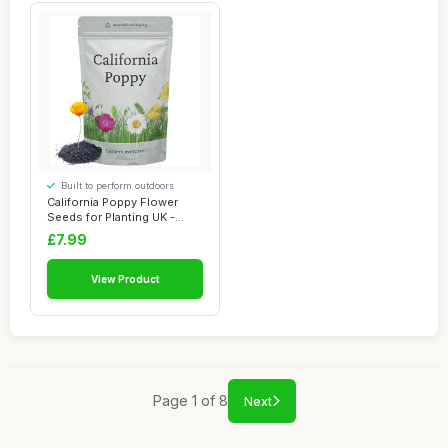
Built to perform outdoors
California Poppy Flower
Seeds for Planting UK -
Covers 10m²...
£7.99
View Product
Page 1 of 8
Next