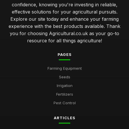
confidence, knowing you're investing in reliable,
effective solutions for your agricultural pursuits.
Explore our site today and enhance your farming
experience with the best products available. Thank
you for choosing Agricultural.co.uk as your go-to
resource for all things agriculture!
PAGES
Farming Equipment
Seeds
Irrigation
Fertilizers
Pest Control
ARTICLES