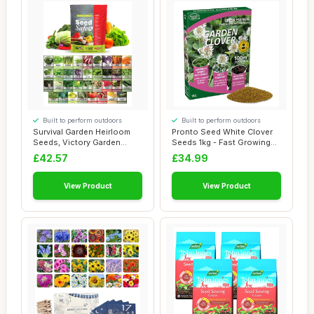
Built to perform outdoors
Built to perform outdoors
Survival Garden Heirloom
Pronto Seed White Clover
Seeds, Victory Garden
Seeds 1kg - Fast Growing
Seeds - 35 Va...
Winter Gro...
£42.57
£34.99
View Product
View Product