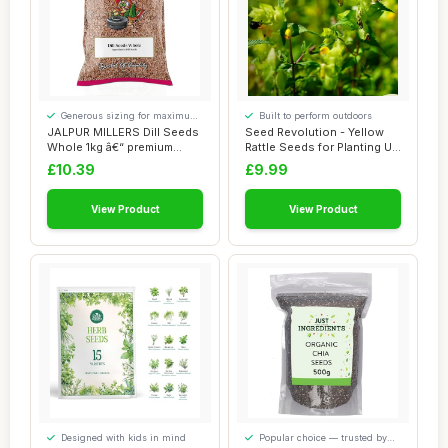
Generous sizing for maximum
Built to perform outdoors
comfort
JALPUR MILLERS Dill Seeds
Seed Revolution - Yellow
Whole 1kg â€“ premium
Rattle Seeds for Planting UK
Healthy...
- Rhin...
£10.39
£9.99
View Product
View Product
Designed with kids in mind
Popular choice — trusted by