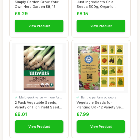
our visitors
Simply Garden Grow Your
Just Ingredients Chia
Own Herb Garden Kit, 15
Seeds 500g, Organic
Herb Variety...
Seeds, High in Ome...
£9.29
£8.15
View Product
View Product
Multi-pack value — more for
Built to perform outdoors
your money
2 Pack Vegetable Seeds,
Vegetable Seeds for
Variety of High Yield Seeds,
Planting UK - 12 Variety Seed
Vegetab...
Box with 1...
£8.01
£7.99
View Product
View Product