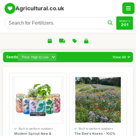
Agricultural.co.uk
PRODUCTS
201
Seeds
View All
Built to perform outdoors
Built to perform outdoors
Modern Sprout New &
The Bee's Knees - 100%