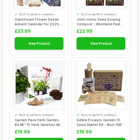
Built to perform outdoors
Built to perform outdoors
OwnGrown Flower Seeds
John Innes Seed Sowing
Advent Calendar for 2025-
Compost - Westland Peat
24 Varieties ...
Free Seeds Po...
£23.99
£22.99
View Product
View Product
Built to perform outdoors
Built to perform outdoors
Garden Pack Herb Garden
Edible Flowers Garden 10
Kit â€“ 10 Herb Varieties â€...
Seed Starter Kit - Non-GMO
Seeds fo...
£19.99
£19.99