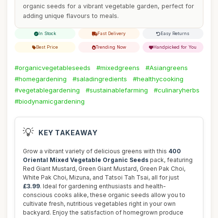
organic seeds for a vibrant vegetable garden, perfect for
adding unique flavours to meals.
In Stock
Fast Delivery
Easy Returns
Best Price
Trending Now
Handpicked for You
#organicvegetableseeds
#mixedgreens
#Asiangreens
#homegardening
#saladingredients
#healthycooking
#vegetablegardening
#sustainablefarming
#culinaryherbs
#biodynamicgardening
💡
KEY TAKEAWAY
Grow a vibrant variety of delicious greens with this
400
Oriental Mixed Vegetable Organic Seeds
pack, featuring
Red Giant Mustard, Green Giant Mustard, Green Pak Choi,
White Pak Choi, Mizuna, and Tatsoi Tah Tsai, all for just
£3.99
. Ideal for gardening enthusiasts and health-
conscious cooks alike, these organic seeds allow you to
cultivate fresh, nutritious vegetables right in your own
backyard. Enjoy the satisfaction of homegrown produce