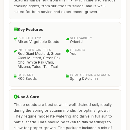
textures will benefit from this mix, which caters to various
cooking styles, from stir-fries to salads, and is well-
suited for both novice and experienced growers.
Key Features
PRODUCT TYPE
SEED VARIETY
Mixed Vegetable Seeds
Oriental
INCLUDED VARIETIES
ORGANIC
Red Giant Mustard, Green
Yes
Giant Mustard, Green Pak
Choi, White Pak Choi,
Mizuna, Tatsoi Tah Tsai
PACK SIZE
IDEAL GROWING SEASON
400 Seeds
Spring & Autumn
Use & Care
These seeds are best sown in well-drained soil, ideally
during the spring or autumn months for optimal growth.
They require moderate watering and thrive in full sun to
partial shade. Care should be taken to thin seedlings to
allow for proper growth. The package includes a mix of