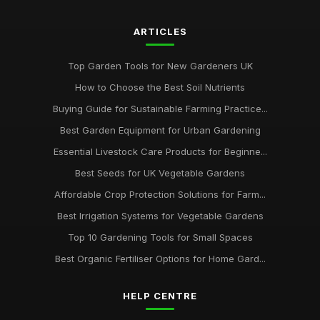
ARTICLES
Top Garden Tools for New Gardeners UK
How to Choose the Best Soil Nutrients
Buying Guide for Sustainable Farming Practice...
Best Garden Equipment for Urban Gardening
Essential Livestock Care Products for Beginne...
Best Seeds for UK Vegetable Gardens
Affordable Crop Protection Solutions for Farm...
Best Irrigation Systems for Vegetable Gardens
Top 10 Gardening Tools for Small Spaces
Best Organic Fertiliser Options for Home Gard...
HELP CENTRE