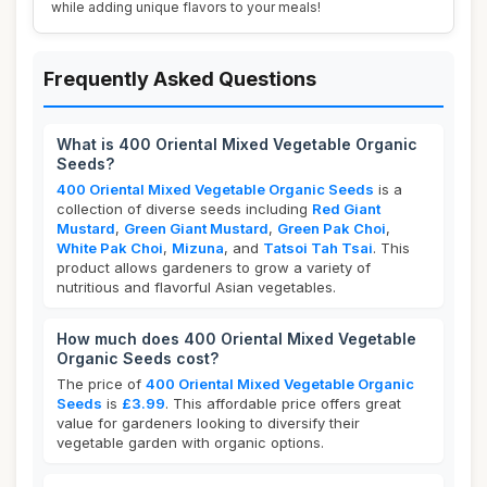
while adding unique flavors to your meals!
Frequently Asked Questions
What is 400 Oriental Mixed Vegetable Organic
Seeds?
400 Oriental Mixed Vegetable Organic Seeds
is a
collection of diverse seeds including
Red Giant
Mustard
,
Green Giant Mustard
,
Green Pak Choi
,
White Pak Choi
,
Mizuna
, and
Tatsoi Tah Tsai
. This
product allows gardeners to grow a variety of
nutritious and flavorful Asian vegetables.
How much does 400 Oriental Mixed Vegetable
Organic Seeds cost?
The price of
400 Oriental Mixed Vegetable Organic
Seeds
is
£3.99
. This affordable price offers great
value for gardeners looking to diversify their
vegetable garden with organic options.