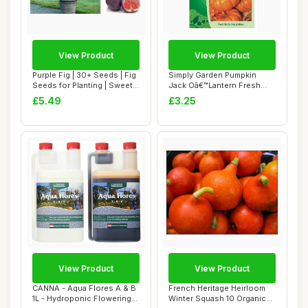
View Product
View Product
Purple Fig | 30+ Seeds | Fig
Simply Garden Pumpkin
Seeds for Planting | Sweet
Jack Oâ€™Lantern Fresh
Tast...
Fruit Vege...
£5.49
£3.25
View Product
View Product
CANNA - Aqua Flores A & B
French Heritage Heirloom
1L - Hydroponic Flowering
Winter Squash 10 Organic