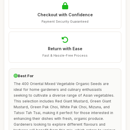
Checkout with Confidence
Payment Security Guaranteed
Return with Ease
Fast & Hassle-Free Process
Best For
The 400 Oriental Mixed Vegetable Organic Seeds are
ideal for home gardeners and culinary enthusiasts
seeking to cultivate a diverse range of Asian vegetables.
This selection includes Red Giant Mustard, Green Giant
Mustard, Green Pak Choi, White Pak Choi, Mizuna, and
Tatsoi Tah Tsai, making it perfect for those interested in
enhancing their dishes with fresh, organic produce.
Gardeners looking to explore different flavours and