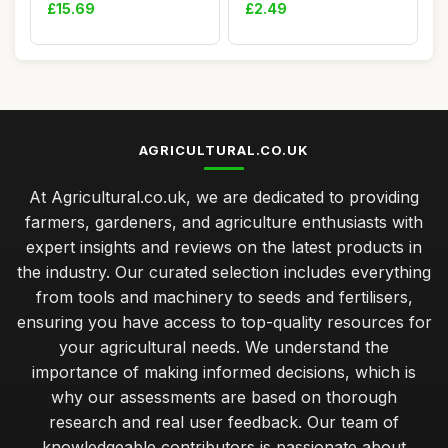
Plant Nu...
Seeds POTI...
£15.69
£2.49
AGRICULTURAL.CO.UK
At Agricultural.co.uk, we are dedicated to providing
farmers, gardeners, and agriculture enthusiasts with
expert insights and reviews on the latest products in
the industry. Our curated selection includes everything
from tools and machinery to seeds and fertilisers,
ensuring you have access to top-quality resources for
your agricultural needs. We understand the
importance of making informed decisions, which is
why our assessments are based on thorough
research and real user feedback. Our team of
knowledgeable contributors is passionate about