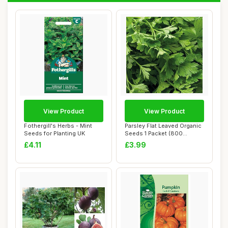
View Product
View Product
Fothergill's Herbs - Mint
Parsley Flat Leaved Organic
Seeds for Planting UK
Seeds 1 Packet (800
Seeds) â€...
£4.11
£3.99