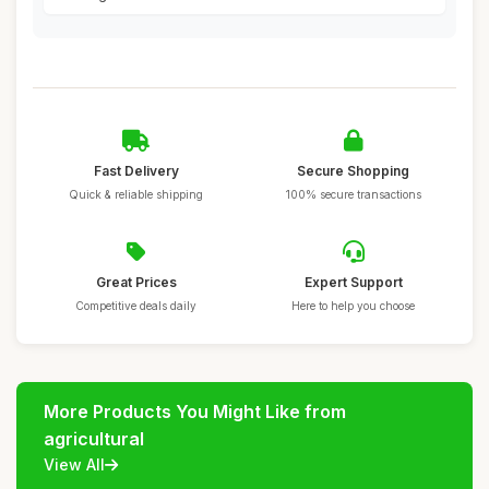
Fast Delivery
Secure Shopping
Quick & reliable shipping
100% secure transactions
Great Prices
Expert Support
Competitive deals daily
Here to help you choose
More Products You Might Like from
agricultural
View All