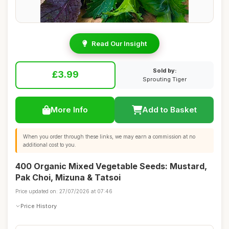
Read Our Insight
Sold by:
£3.99
Sprouting Tiger
More Info
Add to Basket
When you order through these links, we may earn a commission at no
additional cost to you.
400 Organic Mixed Vegetable Seeds: Mustard,
Pak Choi, Mizuna & Tatsoi
Price updated on: 27/07/2026 at 07:46
Price History