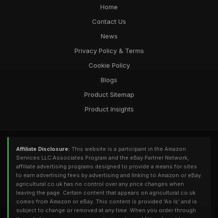
Home
Contact Us
News
Privacy Policy & Terms
Cookie Policy
Blogs
Product Sitemap
Product Insights
Affiliate Disclosure:
This website is a participant in the Amazon
Services LLC Associates Program and the eBay Partner Network,
affiliate advertising programs designed to provide a means for sites
to earn advertising fees by advertising and linking to Amazon or eBay.
agricultural.co.uk has no control over any price changes when
leaving the page. Certain content that appears on agricultural.co.uk
comes from Amazon or eBay. This content is provided 'As Is' and is
subject to change or removed at any time. When you order through