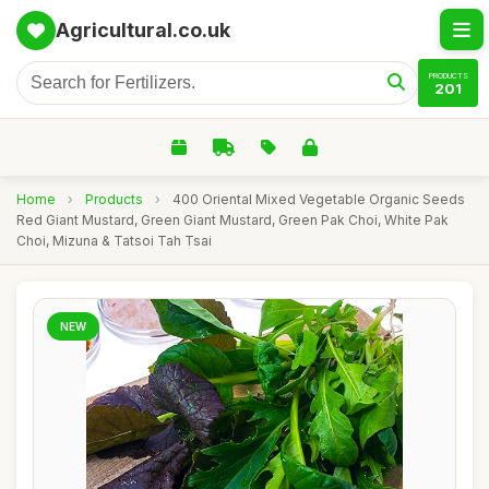
Agricultural.co.uk
PRODUCTS
201
Home
›
Products
›
400 Oriental Mixed Vegetable Organic Seeds
Red Giant Mustard, Green Giant Mustard, Green Pak Choi, White Pak
Choi, Mizuna & Tatsoi Tah Tsai
NEW