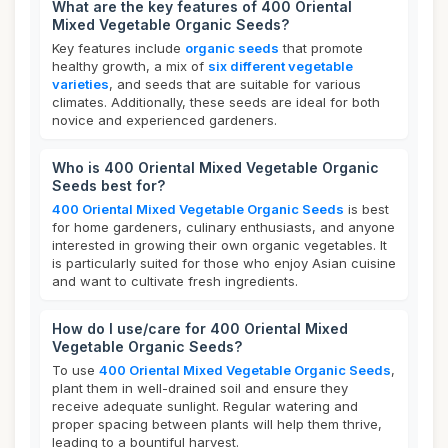
What are the key features of 400 Oriental
Mixed Vegetable Organic Seeds?
Key features include
organic seeds
that promote
healthy growth, a mix of
six different vegetable
varieties
, and seeds that are suitable for various
climates. Additionally, these seeds are ideal for both
novice and experienced gardeners.
Who is 400 Oriental Mixed Vegetable Organic
Seeds best for?
400 Oriental Mixed Vegetable Organic Seeds
is best
for home gardeners, culinary enthusiasts, and anyone
interested in growing their own organic vegetables. It
is particularly suited for those who enjoy Asian cuisine
and want to cultivate fresh ingredients.
How do I use/care for 400 Oriental Mixed
Vegetable Organic Seeds?
To use
400 Oriental Mixed Vegetable Organic Seeds
,
plant them in well-drained soil and ensure they
receive adequate sunlight. Regular watering and
proper spacing between plants will help them thrive,
leading to a bountiful harvest.