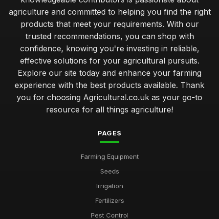
agriculture and committed to helping you find the right
products that meet your requirements. With our
trusted recommendations, you can shop with
confidence, knowing you're investing in reliable,
effective solutions for your agricultural pursuits.
Explore our site today and enhance your farming
experience with the best products available. Thank
you for choosing Agricultural.co.uk as your go-to
resource for all things agriculture!
PAGES
Farming Equipment
Seeds
Irrigation
Fertilizers
Pest Control