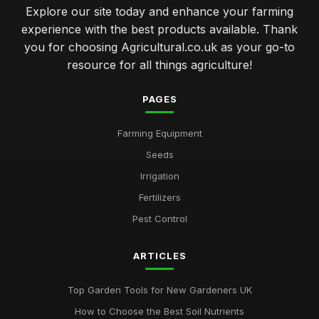
Explore our site today and enhance your farming
experience with the best products available. Thank
you for choosing Agricultural.co.uk as your go-to
resource for all things agriculture!
PAGES
Farming Equipment
Seeds
Irrigation
Fertilizers
Pest Control
ARTICLES
Top Garden Tools for New Gardeners UK
How to Choose the Best Soil Nutrients