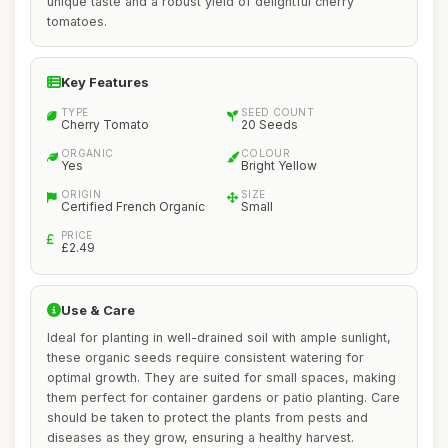
unique taste and a robust yield of delightful cherry
tomatoes.
Key Features
TYPE
SEED COUNT
Cherry Tomato
20 Seeds
ORGANIC
COLOUR
Yes
Bright Yellow
ORIGIN
SIZE
Certified French Organic
Small
PRICE
£2.49
Use & Care
Ideal for planting in well-drained soil with ample sunlight,
these organic seeds require consistent watering for
optimal growth. They are suited for small spaces, making
them perfect for container gardens or patio planting. Care
should be taken to protect the plants from pests and
diseases as they grow, ensuring a healthy harvest.