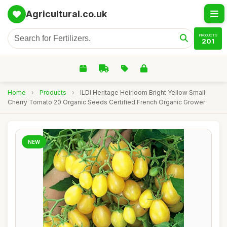
Agricultural.co.uk
PRODUCTS
201
Home
›
Products
›
ILDI Heritage Heirloom Bright Yellow Small
Cherry Tomato 20 Organic Seeds Certified French Organic Grower
NEW