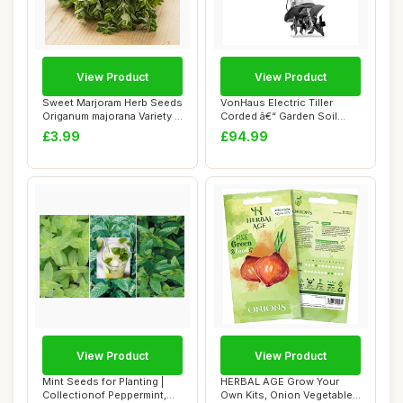
View Product
View Product
Sweet Marjoram Herb Seeds
VonHaus Electric Tiller
Origanum majorana Variety -
Corded â€“ Garden Soil
Approx...
Cultivat...
£3.99
£94.99
View Product
View Product
Mint Seeds for Planting |
HERBAL AGE Grow Your
Collectionof Peppermint,
Own Kits, Onion Vegetable