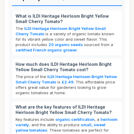
What is ILDI Heritage Heirloom Bright Yellow
Small Cherry Tomato?
The
ILDI Heritage Heirloom Bright Yellow Small
Cherry Tomato
is a variety of organic tomato known
for its vibrant yellow color and sweet flavor. This
product includes
20 organic seeds
sourced from a
certified French organic grower
.
How much does ILDI Heritage Heirloom Bright
Yellow Small Cherry Tomato cost?
The price of the
ILDI Heritage Heirloom Bright Yellow
Small Cherry Tomato
is
£2.49
. This affordable price
offers great value for gardeners looking to grow
organic tomatoes at home.
What are the key features of ILDI Heritage
Heirloom Bright Yellow Small Cherry Tomato?
Key features include
organic certification
, a
heirloom
variety
, and the ability to produce
small, sweet
yellow tomatoes
. These tomatoes are perfect for