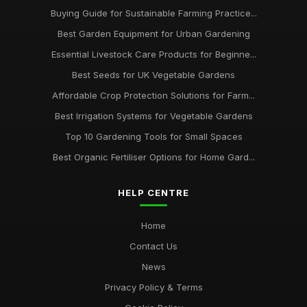
Buying Guide for Sustainable Farming Practice...
Best Garden Equipment for Urban Gardening
Essential Livestock Care Products for Beginne...
Best Seeds for UK Vegetable Gardens
Affordable Crop Protection Solutions for Farm...
Best Irrigation Systems for Vegetable Gardens
Top 10 Gardening Tools for Small Spaces
Best Organic Fertiliser Options for Home Gard...
HELP CENTRE
Home
Contact Us
News
Privacy Policy & Terms