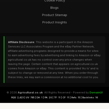
Cookie Policy
Blogs
Product Sitemap
Product Insights
Affiliate Disclosure:
This website is a participant in the Amazon
Services LLC Associates Program and the eBay Partner Network,
affiliate advertising programs designed to provide a means for sites
to earn advertising fees by advertising and linking to Amazon or eBay.
agricultural.co.uk has no control over any price changes when
leaving the page. Certain content that appears on agricultural.co.uk
comes from Amazon or eBay. This content is provided 'As Is' and is
subject to change or removed at any time. When you order through
these links, we may earn a commission at no additional cost to you.
© 2026
Agricultural.co.uk
. All Rights Reserved - Powered by
DomainUI
RQS: 2,423 | UV: 785 | DA: 1 | PA: 20 | TF: 11 | CF: 11 | Refs: 15 | Backlinks: 16