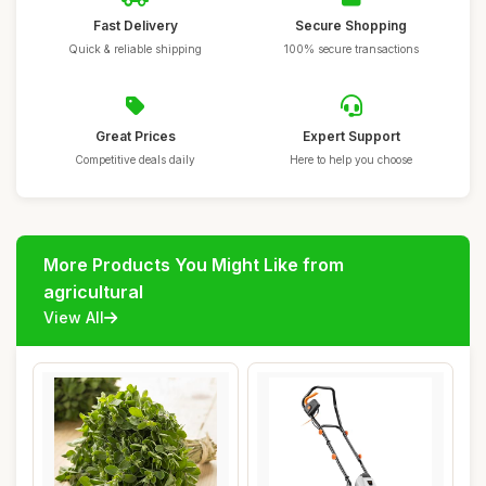
Fast Delivery
Secure Shopping
Quick & reliable shipping
100% secure transactions
Great Prices
Expert Support
Competitive deals daily
Here to help you choose
More Products You Might Like from
agricultural
View All