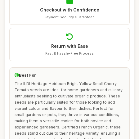
Checkout with Confidence
Payment Security Guaranteed
Return with Ease
Fast & Hassle-Free Process
Best For
The ILDI Heritage Heirloom Bright Yellow Small Cherry
Tomato seeds are ideal for home gardeners and culinary
enthusiasts seeking to cultivate organic produce. These
seeds are particularly suited for those looking to add
vibrant colour and flavour to their dishes. Perfect for
small gardens or pots, they thrive in various conditions,
making them a versatile choice for both novice and
experienced gardeners. Certified French Organic, these
seeds stand out due to their heritage variety, ensuring a