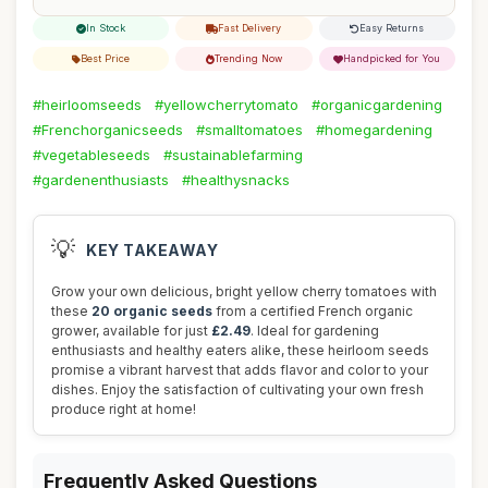
In Stock
Fast Delivery
Easy Returns
Best Price
Trending Now
Handpicked for You
#heirloomseeds
#yellowcherrytomato
#organicgardening
#Frenchorganicseeds
#smalltomatoes
#homegardening
#vegetableseeds
#sustainablefarming
#gardenenthusiasts
#healthysnacks
💡
KEY TAKEAWAY
Grow your own delicious, bright yellow cherry tomatoes with
these
20 organic seeds
from a certified French organic
grower, available for just
£2.49
. Ideal for gardening
enthusiasts and healthy eaters alike, these heirloom seeds
promise a vibrant harvest that adds flavor and color to your
dishes. Enjoy the satisfaction of cultivating your own fresh
produce right at home!
Frequently Asked Questions