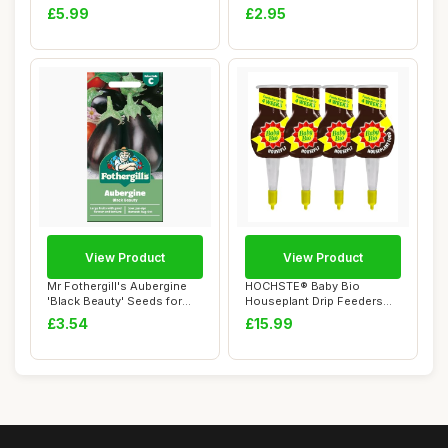
Applemint...
Seeds for Pla...
£5.99
£2.95
View Product
View Product
Mr Fothergill's Aubergine
HOCHSTE® Baby Bio
'Black Beauty' Seeds for
Houseplant Drip Feeders
Planting ...
Pack of 4 Plant F...
£3.54
£15.99