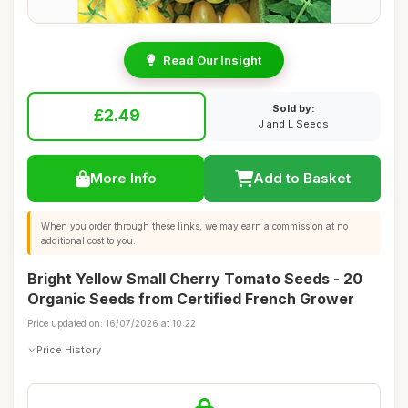
Read Our Insight
Sold by:
£2.49
J and L Seeds
More Info
Add to Basket
When you order through these links, we may earn a commission at no
additional cost to you.
Bright Yellow Small Cherry Tomato Seeds - 20
Organic Seeds from Certified French Grower
Price updated on: 16/07/2026 at 10:22
Price History