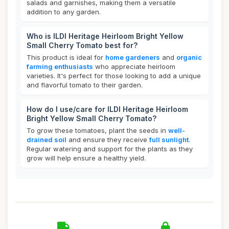
salads and garnishes, making them a versatile
addition to any garden.
Who is ILDI Heritage Heirloom Bright Yellow
Small Cherry Tomato best for?
This product is ideal for
home gardeners
and
organic
farming enthusiasts
who appreciate heirloom
varieties. It's perfect for those looking to add a unique
and flavorful tomato to their garden.
How do I use/care for ILDI Heritage Heirloom
Bright Yellow Small Cherry Tomato?
To grow these tomatoes, plant the seeds in
well-
drained soil
and ensure they receive
full sunlight
.
Regular watering and support for the plants as they
grow will help ensure a healthy yield.