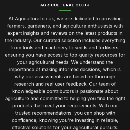
AGRICULTURAL.CO.UK
At Agricultural.co.uk, we are dedicated to providing
farmers, gardeners, and agriculture enthusiasts with
expert insights and reviews on the latest products in
the industry. Our curated selection includes everything
from tools and machinery to seeds and fertilisers,
ensuring you have access to top-quality resources for
your agricultural needs. We understand the
importance of making informed decisions, which is
why our assessments are based on thorough
research and real user feedback. Our team of
knowledgeable contributors is passionate about
agriculture and committed to helping you find the right
products that meet your requirements. With our
trusted recommendations, you can shop with
confidence, knowing you're investing in reliable,
effective solutions for your agricultural pursuits.