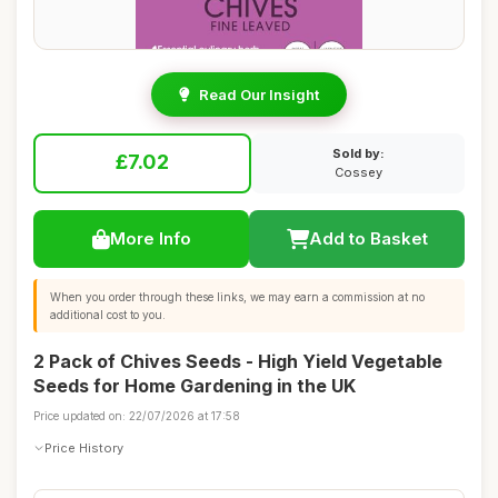
Read Our Insight
Sold by:
£7.02
Cossey
More Info
Add to Basket
When you order through these links, we may earn a commission at no
additional cost to you.
2 Pack of Chives Seeds - High Yield Vegetable
Seeds for Home Gardening in the UK
Price updated on: 22/07/2026 at 17:58
Price History