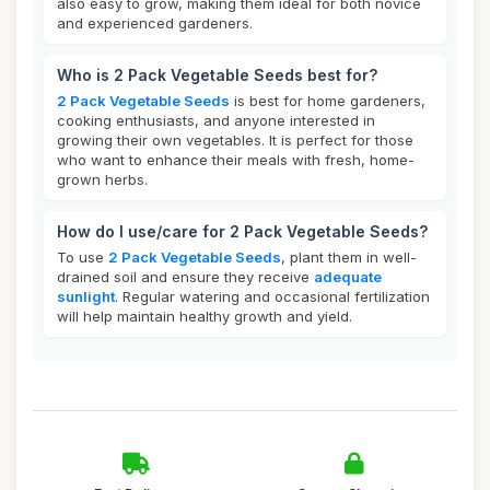
also easy to grow, making them ideal for both novice
and experienced gardeners.
Who is 2 Pack Vegetable Seeds best for?
2 Pack Vegetable Seeds
is best for home gardeners,
cooking enthusiasts, and anyone interested in
growing their own vegetables. It is perfect for those
who want to enhance their meals with fresh, home-
grown herbs.
How do I use/care for 2 Pack Vegetable Seeds?
To use
2 Pack Vegetable Seeds
, plant them in well-
drained soil and ensure they receive
adequate
sunlight
. Regular watering and occasional fertilization
will help maintain healthy growth and yield.