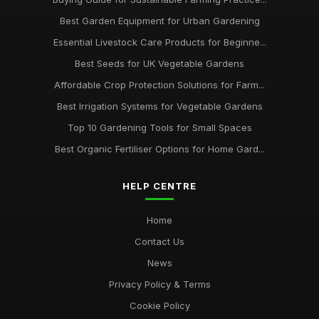
Best Garden Equipment for Urban Gardening
Essential Livestock Care Products for Beginne...
Best Seeds for UK Vegetable Gardens
Affordable Crop Protection Solutions for Farm...
Best Irrigation Systems for Vegetable Gardens
Top 10 Gardening Tools for Small Spaces
Best Organic Fertiliser Options for Home Gard...
HELP CENTRE
Home
Contact Us
News
Privacy Policy & Terms
Cookie Policy