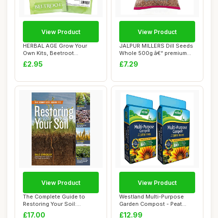
View Product
View Product
HERBAL AGE Grow Your
JALPUR MILLERS Dill Seeds
Own Kits, Beetroot
Whole 500g â€“ premium
Vegetable Seeds for ...
Health...
£2.95
£7.29
View Product
View Product
The Complete Guide to
Westland Multi-Purpose
Restoring Your Soil:
Garden Compost - Peat
Improve Water Ret...
Free Multi Purp...
£17.00
£12.99