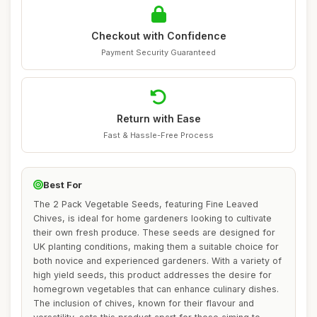
Checkout with Confidence
Payment Security Guaranteed
Return with Ease
Fast & Hassle-Free Process
Best For
The 2 Pack Vegetable Seeds, featuring Fine Leaved
Chives, is ideal for home gardeners looking to cultivate
their own fresh produce. These seeds are designed for
UK planting conditions, making them a suitable choice for
both novice and experienced gardeners. With a variety of
high yield seeds, this product addresses the desire for
homegrown vegetables that can enhance culinary dishes.
The inclusion of chives, known for their flavour and