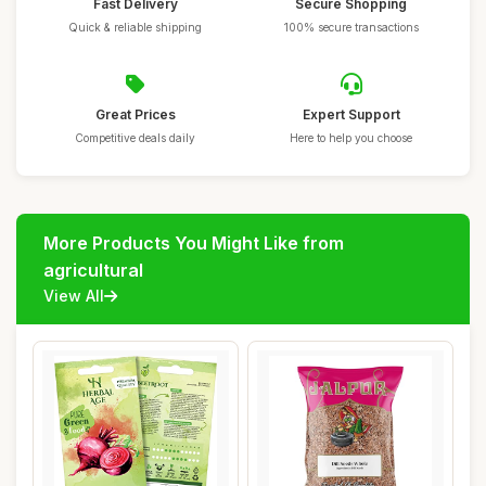
Fast Delivery
Secure Shopping
Quick & reliable shipping
100% secure transactions
Great Prices
Expert Support
Competitive deals daily
Here to help you choose
More Products You Might Like from
agricultural
View All