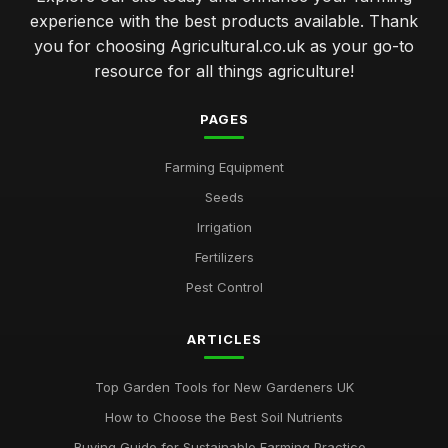
experience with the best products available. Thank
you for choosing Agricultural.co.uk as your go-to
resource for all things agriculture!
PAGES
Farming Equipment
Seeds
Irrigation
Fertilizers
Pest Control
ARTICLES
Top Garden Tools for New Gardeners UK
How to Choose the Best Soil Nutrients
Buying Guide for Sustainable Farming Practice...