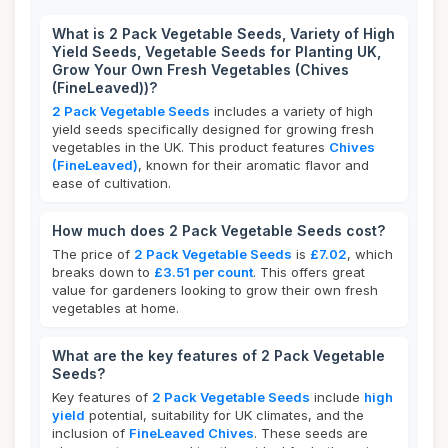
What is 2 Pack Vegetable Seeds, Variety of High
Yield Seeds, Vegetable Seeds for Planting UK,
Grow Your Own Fresh Vegetables (Chives
(FineLeaved))?
2 Pack Vegetable Seeds
includes a variety of high
yield seeds specifically designed for growing fresh
vegetables in the UK. This product features
Chives
(FineLeaved)
, known for their aromatic flavor and
ease of cultivation.
How much does 2 Pack Vegetable Seeds cost?
The price of
2 Pack Vegetable Seeds
is
£7.02
, which
breaks down to
£3.51 per count
. This offers great
value for gardeners looking to grow their own fresh
vegetables at home.
What are the key features of 2 Pack Vegetable
Seeds?
Key features of
2 Pack Vegetable Seeds
include
high
yield
potential, suitability for UK climates, and the
inclusion of
FineLeaved Chives
. These seeds are