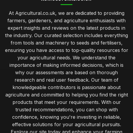
At Agricultural.co.uk, we are dedicated to providing
farmers, gardeners, and agriculture enthusiasts with
expert insights and reviews on the latest products in
the industry. Our curated selection includes everything
from tools and machinery to seeds and fertilisers,
ensuring you have access to top-quality resources for
your agricultural needs. We understand the
importance of making informed decisions, which is
why our assessments are based on thorough
research and real user feedback. Our team of
knowledgeable contributors is passionate about
agriculture and committed to helping you find the right
products that meet your requirements. With our
trusted recommendations, you can shop with
confidence, knowing you're investing in reliable,
effective solutions for your agricultural pursuits.
Explore our site today and enhance your farming