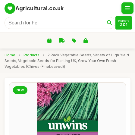
Agricultural.co.uk
PRODUCTS
201
Home
›
Products
›
2 Pack Vegetable Seeds, Variety of High Yield
Seeds, Vegetable Seeds for Planting UK, Grow Your Own Fresh
Vegetables (Chives (FineLeaved))
NEW