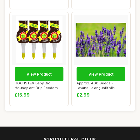
View Product
View Product
HOCHSTE® Baby Bio
Approx. 400 Seeds -
Houseplant Drip Feeders
Lavandula angustifolia
Pack of 4 Plant F...
Munstead Strain (...
£15.99
£2.99
AGRICULTURAL.CO.UK