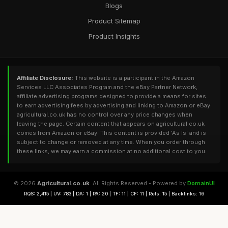
Blogs
Product Sitemap
Product Insights
Affiliate Disclosure:
This website is a participant in the Amazon
Services LLC Associates Program and the eBay Partner Network,
affiliate advertising programs designed to provide a means for sites
to earn advertising fees by advertising and linking to Amazon or eBay.
agricultural.co.uk has no control over any price changes when
leaving the page. Certain content that appears on agricultural.co.uk
comes from Amazon or eBay. This content is provided 'As Is' and is
subject to change or removed at any time. When you order through
these links, we may earn a commission at no additional cost to you.
© 2026
Agricultural.co.uk
. All Rights Reserved - Powered by
DomainUI
RQS: 2,415 | UV: 783 | DA: 1 | PA: 20 | TF: 11 | CF: 11 | Refs: 15 | Backlinks: 16