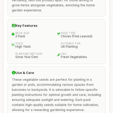
versatility, sets this product apart for those aiming to
grow herbs alongside vegetables, enriching the home
garden experience.
Key Features
PACK SIZE
SEED TYPE
2 Pack
Chives (Fine Leaved)
YIELD
SUITABLE FOR
High Yield
UK Planting
PLANTING METHOD
USE
Grow Your Own
Fresh Vegetables
Use & Care
These vegetable seeds are perfect for planting in a
garden or pots, accommodating various spaces from
balconies to backyards. It is advisable to follow specific
planting instructions for optimal growth and care, including
ensuring adequate sunlight and watering. Each pack
contains high-quality seeds suitable for home cultivation,
allowing for a rewarding gardening experience.