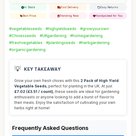
In Stock
Fast Delivery
Easy Returns
Best Price
Trending Now
Handpicked for You
#vegetableseeds
#highyieldseeds
#growyourown
#Chivesseeds
#UKgardening
#homegardening
#freshvegetables
#plantingseeds
#herbgardening
#organicgardening
💡
KEY TAKEAWAY
Grow your own fresh chives with this
2 Pack of High Yield
Vegetable Seeds
, perfect for planting in the UK. At just
£7.02 (£3.51 / count)
, these seeds are ideal for gardening
enthusiasts or anyone looking to add a burst of flavor to
their meals. Enjoy the satisfaction of cultivating your own
herbs right at home!
Frequently Asked Questions