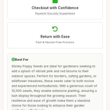
Checkout with Confidence
Payment Security Guaranteed
Return with Ease
Fast & Hassle-Free Process
Best For
Shirley Poppy Seeds are ideal for gardeners seeking to
add a splash of vibrant pink and red blooms to their
outdoor spaces. Perfect for borders, cutting gardens, or
wildflower meadows, these seeds cater to both novice
and experienced horticulturists. With a generous count of
10,000 seeds, they enable extensive planting, ensuring a
lush display throughout the growing season. Their
resilience and ease of growth make them a standout
choice for those looking to enhance their garden