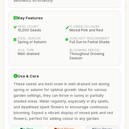
aesthetics effortlessly.
Key Features
SEED COUNT
FLOWER COLOURS
10,000 Seeds
Mixed Pink and Red
IDEAL SEASON
SUNLIGHT REQUIREMENT
Spring or Autumn
Full Sun to Partial Shade
SOIL TYPE
BLOOMING PERIOD
Well-drained
Throughout Growing
Season
Use & Care
These seeds are best sown in well-drained soil during
spring or autumn for optimal growth. Ideal for various
garden settings, they can thrive in sunny or partially
shaded areas. Water regularly, especially in dry spells,
and deadhead spent flowers to encourage continuous
blooming. Expect a vibrant display of mixed pink and red
flowers, perfect for adding colour to any garden.
In Stock
Fast Delivery
Easy Returns