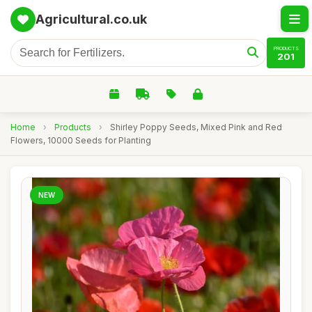
Agricultural.co.uk
PRODUCTS
201
Home
›
Products
›
Shirley Poppy Seeds, Mixed Pink and Red
Flowers, 10000 Seeds for Planting
NEW