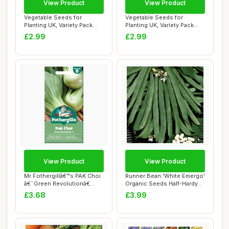
View Product
View Product
Vegetable Seeds for
Vegetable Seeds for
Planting UK, Variety Pack
Planting UK, Variety Pack
Varieties of V...
Varieties of V...
£2.99
£2.99
View Product
View Product
Mr Fothergillâ€™s PAK Choi
Runner Bean 'White Emergo'
â€˜Green Revolutionâ€...
Organic Seeds Half-Hardy
Annual V...
£3.68
£3.99