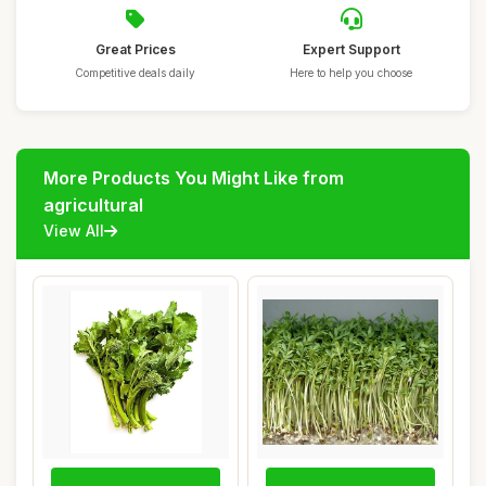
Great Prices
Expert Support
Competitive deals daily
Here to help you choose
More Products You Might Like from
agricultural
View All