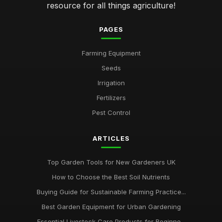
resource for all things agriculture!
PAGES
Farming Equipment
Seeds
Irrigation
Fertilizers
Pest Control
ARTICLES
Top Garden Tools for New Gardeners UK
How to Choose the Best Soil Nutrients
Buying Guide for Sustainable Farming Practice...
Best Garden Equipment for Urban Gardening
Essential Livestock Care Products for Beginne...