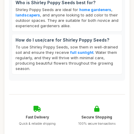
Who is Shirley Poppy Seeds best for?
Shirley Poppy Seeds are ideal for
home gardeners
,
landscapers
, and anyone looking to add color to their
outdoor spaces. They are suitable for both novice and
experienced gardeners alike.
How do I use/care for Shirley Poppy Seeds?
To use Shirley Poppy Seeds, sow them in well-drained
soil and ensure they receive
full sunlight
. Water them
regularly, and they will thrive with minimal care,
producing beautiful flowers throughout the growing
season.
Fast Delivery
Secure Shopping
Quick & reliable shipping
100% secure transactions