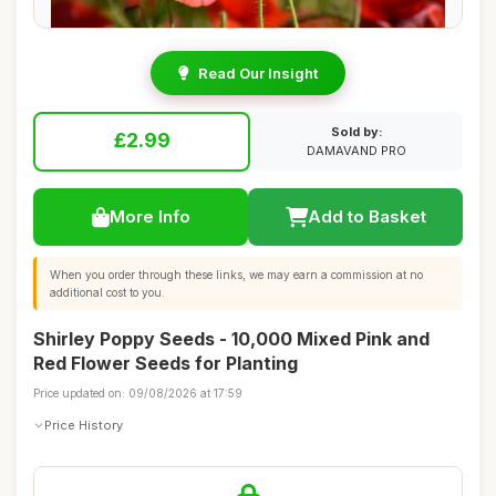
Read Our Insight
Sold by:
£2.99
DAMAVAND PRO
More Info
Add to Basket
When you order through these links, we may earn a commission at no
additional cost to you.
Shirley Poppy Seeds - 10,000 Mixed Pink and
Red Flower Seeds for Planting
Price updated on: 09/08/2026 at 17:59
Price History