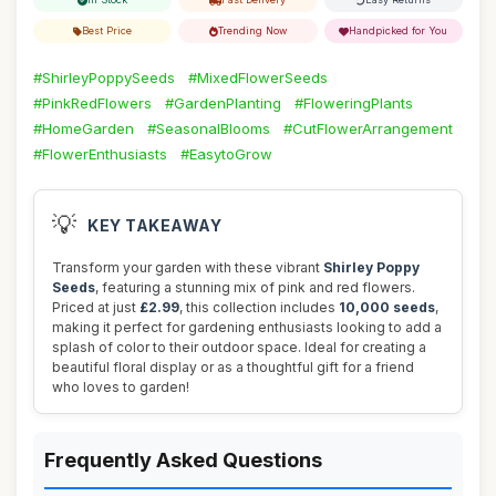
Best Price
Trending Now
Handpicked for You
#ShirleyPoppySeeds
#MixedFlowerSeeds
#PinkRedFlowers
#GardenPlanting
#FloweringPlants
#HomeGarden
#SeasonalBlooms
#CutFlowerArrangement
#FlowerEnthusiasts
#EasytoGrow
💡
KEY TAKEAWAY
Transform your garden with these vibrant
Shirley Poppy
Seeds
, featuring a stunning mix of pink and red flowers.
Priced at just
£2.99
, this collection includes
10,000 seeds
,
making it perfect for gardening enthusiasts looking to add a
splash of color to their outdoor space. Ideal for creating a
beautiful floral display or as a thoughtful gift for a friend
who loves to garden!
Frequently Asked Questions