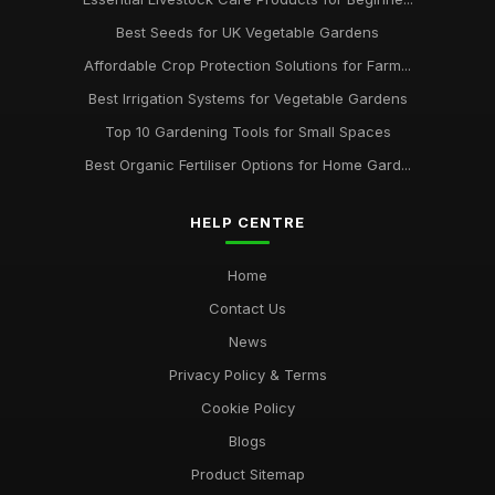
Best Seeds for UK Vegetable Gardens
Affordable Crop Protection Solutions for Farm...
Best Irrigation Systems for Vegetable Gardens
Top 10 Gardening Tools for Small Spaces
Best Organic Fertiliser Options for Home Gard...
HELP CENTRE
Home
Contact Us
News
Privacy Policy & Terms
Cookie Policy
Blogs
Product Sitemap