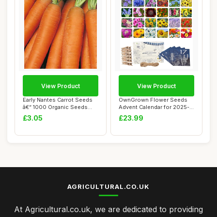
View Product
View Product
Early Nantes Carrot Seeds
OwnGrown Flower Seeds
â€“ 1000 Organic Seeds
Advent Calendar for 2025-
â€�...
24 Varieties ...
£3.05
£23.99
AGRICULTURAL.CO.UK
At Agricultural.co.uk, we are dedicated to providing