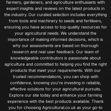
farmers, gardeners, and agriculture enthusiasts with
expert insights and reviews on the latest products in
the industry. Our curated selection includes everything
from tools and machinery to seeds and fertilisers,
ensuring you have access to top-quality resources for
your agricultural needs. We understand the
importance of making informed decisions, which is
why our assessments are based on thorough
research and real user feedback. Our team of
knowledgeable contributors is passionate about
agriculture and committed to helping you find the right
products that meet your requirements. With our
trusted recommendations, you can shop with
confidence, knowing you're investing in reliable,
effective solutions for your agricultural pursuits.
Explore our site today and enhance your farming
experience with the best products available. Thank
you for choosing Agricultural.co.uk as your go-to