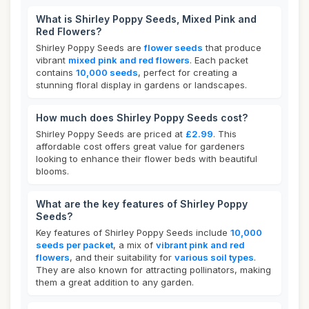
What is Shirley Poppy Seeds, Mixed Pink and
Red Flowers?
Shirley Poppy Seeds are
flower seeds
that produce
vibrant
mixed pink and red flowers
. Each packet
contains
10,000 seeds
, perfect for creating a
stunning floral display in gardens or landscapes.
How much does Shirley Poppy Seeds cost?
Shirley Poppy Seeds are priced at
£2.99
. This
affordable cost offers great value for gardeners
looking to enhance their flower beds with beautiful
blooms.
What are the key features of Shirley Poppy
Seeds?
Key features of Shirley Poppy Seeds include
10,000
seeds per packet
, a mix of
vibrant pink and red
flowers
, and their suitability for
various soil types
.
They are also known for attracting pollinators, making
them a great addition to any garden.