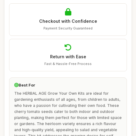
Checkout with Confidence
Payment Security Guaranteed
Return with Ease
Fast & Hassle-Free Process
Best For
The HERBAL AGE Grow Your Own Kits are ideal for
gardening enthusiasts of all ages, from children to adults,
who have a passion for cultivating their own food. These
cherry tomato seeds cater to both indoor and outdoor
planting, making them perfect for those with limited space
or gardens. The heirloom variety ensures a rich flavour
and high-quality yield, appealing to salad and vegetable
lovers. This kit addresses the growing desire for self-