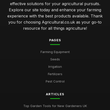
effective solutions for your agricultural pursuits.
Explore our site today and enhance your farming
experience with the best products available. Thank
you for choosing Agricultural.co.uk as your go-to
resource for all things agriculture!
PAGES
Farming Equipment
Seeds
Irrigation
Fertilizers
Pest Control
ARTICLES
Top Garden Tools for New Gardeners UK