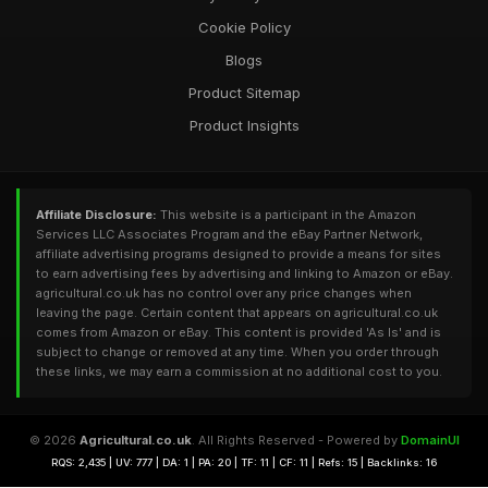
Cookie Policy
Blogs
Product Sitemap
Product Insights
Affiliate Disclosure:
This website is a participant in the Amazon
Services LLC Associates Program and the eBay Partner Network,
affiliate advertising programs designed to provide a means for sites
to earn advertising fees by advertising and linking to Amazon or eBay.
agricultural.co.uk has no control over any price changes when
leaving the page. Certain content that appears on agricultural.co.uk
comes from Amazon or eBay. This content is provided 'As Is' and is
subject to change or removed at any time. When you order through
these links, we may earn a commission at no additional cost to you.
© 2026
Agricultural.co.uk
. All Rights Reserved - Powered by
DomainUI
RQS: 2,435 | UV: 777 | DA: 1 | PA: 20 | TF: 11 | CF: 11 | Refs: 15 | Backlinks: 16