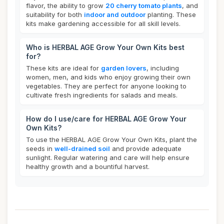
flavor, the ability to grow
20 cherry tomato plants
, and
suitability for both
indoor and outdoor
planting. These
kits make gardening accessible for all skill levels.
Who is HERBAL AGE Grow Your Own Kits best
for?
These kits are ideal for
garden lovers
, including
women, men, and kids who enjoy growing their own
vegetables. They are perfect for anyone looking to
cultivate fresh ingredients for salads and meals.
How do I use/care for HERBAL AGE Grow Your
Own Kits?
To use the HERBAL AGE Grow Your Own Kits, plant the
seeds in
well-drained soil
and provide adequate
sunlight. Regular watering and care will help ensure
healthy growth and a bountiful harvest.