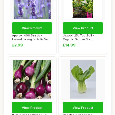
View Product
View Product
Approx. 400 Seeds -
Jazooli 25L Top Soil -
Lavandula angustifolia Vera
Organic Garden Soil
& Munstead (...
Improver, Outdoor...
£2.99
£14.99
View Product
View Product