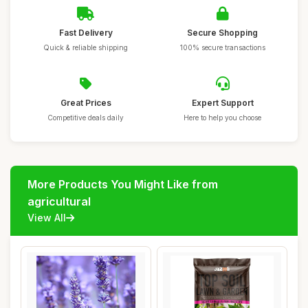
Fast Delivery
Secure Shopping
Quick & reliable shipping
100% secure transactions
Great Prices
Expert Support
Competitive deals daily
Here to help you choose
More Products You Might Like from
agricultural
View All