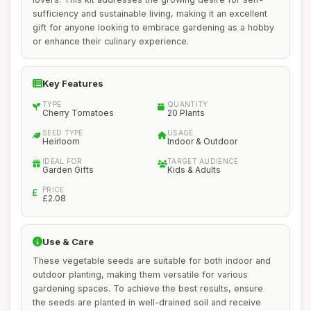
sufficiency and sustainable living, making it an excellent
gift for anyone looking to embrace gardening as a hobby
or enhance their culinary experience.
Key Features
TYPE
QUANTITY
Cherry Tomatoes
20 Plants
SEED TYPE
USAGE
Heirloom
Indoor & Outdoor
IDEAL FOR
TARGET AUDIENCE
Garden Gifts
Kids & Adults
PRICE
£2.08
Use & Care
These vegetable seeds are suitable for both indoor and
outdoor planting, making them versatile for various
gardening spaces. To achieve the best results, ensure
the seeds are planted in well-drained soil and receive