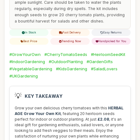
ample sunlight. Care should be taken to water the plants
regularly, especially during dry spells. The kit includes
enough seeds to grow 20 cherry tomato plants, providing
a bountiful harvest for salads and other dishes.
In Stock
Fast Delivery
Easy Returns
Best Price
Trending Now
Handpicked for You
#GrowYourOwn
#CherryTomatoSeeds
#HeirloomSeedKit
#IndoorGardening
#OutdoorPlanting
#GardenGifts
#VegetableGardening
#KidsGardening
#SaladLovers
#UKGardening
💡
KEY TAKEAWAY
Grow your own delicious cherry tomatoes with this
HERBAL
AGE Grow Your Own Kit
, featuring 20 heirloom seeds
perfect for indoor or outdoor planting. At just
£2.08
, it's an
ideal gift for gardening enthusiasts, salad lovers, or anyone
looking to add fresh veggies to their meals. Enjoy the
satisfaction of nurturing your own plants while enhancing