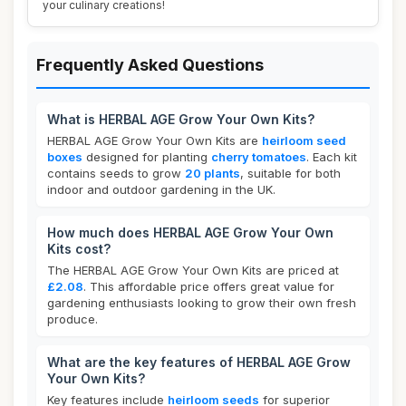
your culinary creations!
Frequently Asked Questions
What is HERBAL AGE Grow Your Own Kits?
HERBAL AGE Grow Your Own Kits are
heirloom seed
boxes
designed for planting
cherry tomatoes
. Each kit
contains seeds to grow
20 plants
, suitable for both
indoor and outdoor gardening in the UK.
How much does HERBAL AGE Grow Your Own
Kits cost?
The HERBAL AGE Grow Your Own Kits are priced at
£2.08
. This affordable price offers great value for
gardening enthusiasts looking to grow their own fresh
produce.
What are the key features of HERBAL AGE Grow
Your Own Kits?
Key features include
heirloom seeds
for superior