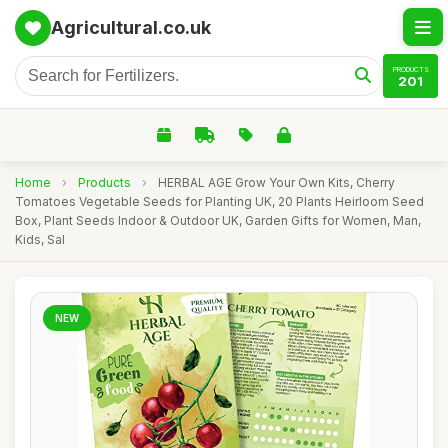
Agricultural.co.uk
PRODUCTS
201
Home
›
Products
›
HERBAL AGE Grow Your Own Kits, Cherry
Tomatoes Vegetable Seeds for Planting UK, 20 Plants Heirloom Seed
Box, Plant Seeds Indoor & Outdoor UK, Garden Gifts for Women, Man,
Kids, Sal
NEW