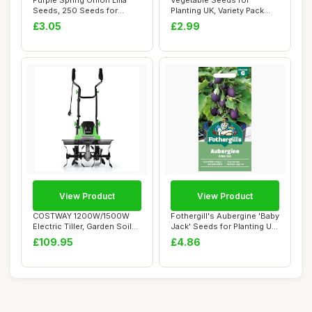
Purple Spring Onion Lilia
Vegetable Seeds for
Seeds, 250 Seeds for
Planting UK, Variety Pack
Planting in G...
Varieties of V...
£3.05
£2.99
View Product
View Product
COSTWAY 1200W/1500W
Fothergill's Aubergine 'Baby
Electric Tiller, Garden Soil
Jack' Seeds for Planting UK
Cultivator ...
â�...
£109.95
£4.86