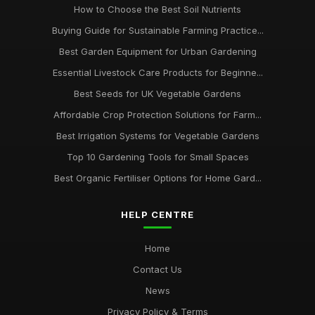
How to Choose the Best Soil Nutrients
Buying Guide for Sustainable Farming Practice...
Best Garden Equipment for Urban Gardening
Essential Livestock Care Products for Beginne...
Best Seeds for UK Vegetable Gardens
Affordable Crop Protection Solutions for Farm...
Best Irrigation Systems for Vegetable Gardens
Top 10 Gardening Tools for Small Spaces
Best Organic Fertiliser Options for Home Gard...
HELP CENTRE
Home
Contact Us
News
Privacy Policy & Terms