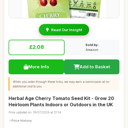
Read Our Insight
Sold by:
£2.08
Amazon
More Info
Add to Basket
When you order through these links, we may earn a commission at no
additional cost to you.
Herbal Age Cherry Tomato Seed Kit - Grow 20
Heirloom Plants Indoors or Outdoors in the UK
Price updated on: 18/07/2026 at 12:54
Price History