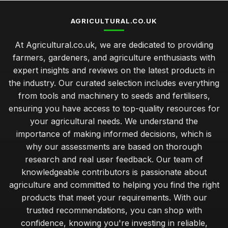
AGRICULTURAL.CO.UK
At Agricultural.co.uk, we are dedicated to providing
farmers, gardeners, and agriculture enthusiasts with
expert insights and reviews on the latest products in
the industry. Our curated selection includes everything
from tools and machinery to seeds and fertilisers,
ensuring you have access to top-quality resources for
your agricultural needs. We understand the
importance of making informed decisions, which is
why our assessments are based on thorough
research and real user feedback. Our team of
knowledgeable contributors is passionate about
agriculture and committed to helping you find the right
products that meet your requirements. With our
trusted recommendations, you can shop with
confidence, knowing you're investing in reliable,