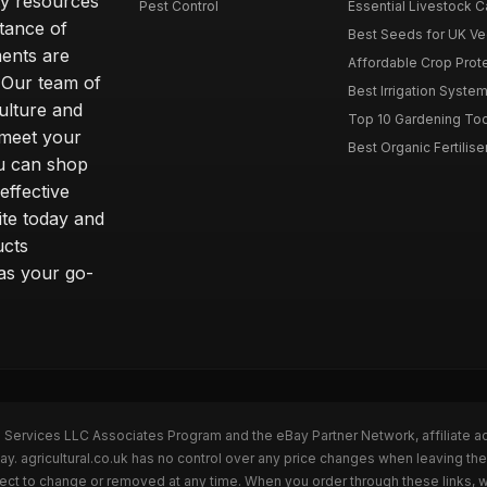
ity resources
Pest Control
Essential Livestock C
tance of
Best Seeds for UK V
ents are
Affordable Crop Protec
 Our team of
Best Irrigation Syste
ulture and
Top 10 Gardening Too
 meet your
Best Organic Fertilise
u can shop
effective
ite today and
ucts
 as your go-
n Services LLC Associates Program and the eBay Partner Network, affiliate a
ay. agricultural.co.uk has no control over any price changes when leaving th
bject to change or removed at any time. When you order through these links, 