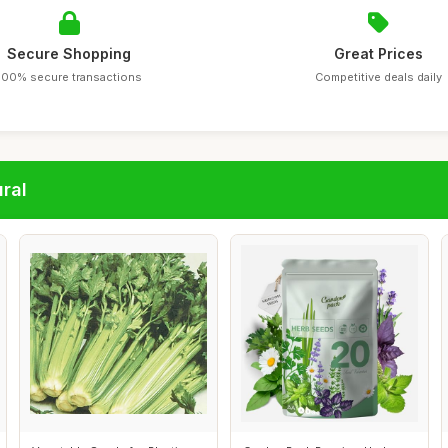
Secure Shopping
Great Prices
100% secure transactions
Competitive deals daily
ral