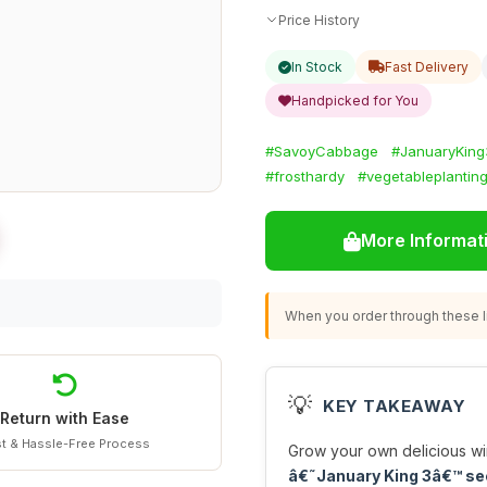
Price History
In Stock
Fast Delivery
Handpicked for You
#SavoyCabbage
#JanuaryKing
#frosthardy
#vegetableplantin
More Informat
When you order through these li
💡
KEY TAKEAWAY
Return with Ease
t & Hassle-Free Process
Grow your own delicious wi
â€˜January King 3â€™ s