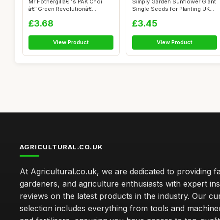
Mr Fothergillâ€™s PAK Choi
Simply Garden Sunflower Giant
â€˜Green Revolutionâ€...
Single Seeds for Planting UK
G...
£3.68
£3.45
View Product
View Product
AGRICULTURAL.CO.UK
At Agricultural.co.uk, we are dedicated to providing f
gardeners, and agriculture enthusiasts with expert ins
reviews on the latest products in the industry. Our cu
selection includes everything from tools and machine