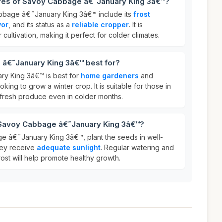
ures of Savoy Cabbage â€˜January King 3â€™?
bbage â€˜January King 3â€™ include its
frost
vor
, and its status as a
reliable cropper
. It is
 cultivation, making it perfect for colder climates.
â€˜January King 3â€™ best for?
y King 3â€™ is best for
home gardeners
and
oking to grow a winter crop. It is suitable for those in
fresh produce even in colder months.
 Savoy Cabbage â€˜January King 3â€™?
e â€˜January King 3â€™, plant the seeds in well-
hey receive
adequate sunlight
. Regular watering and
ost will help promote healthy growth.