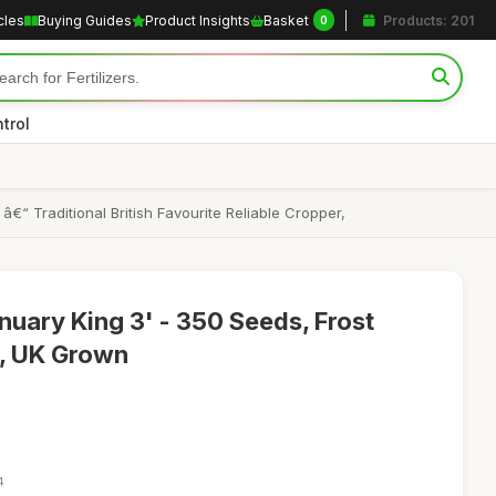
cles
Buying Guides
Product Insights
Basket
Products: 201
0
trol
“ Traditional British Favourite Reliable Cropper,
uary King 3' - 350 Seeds, Frost
r, UK Grown
4