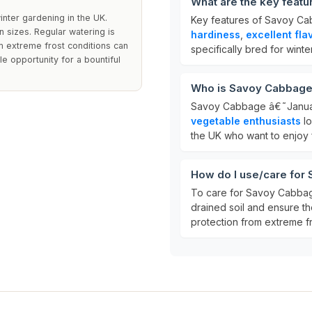
What are the key feat
inter gardening in the UK.
Key features of Savoy Ca
n sizes. Regular watering is
hardiness
,
excellent fla
m extreme frost conditions can
specifically bred for winter
 opportunity for a bountiful
Who is Savoy Cabbage 
Savoy Cabbage â€˜Januar
vegetable enthusiasts
lo
the UK who want to enjoy 
How do I use/care for
To care for Savoy Cabbag
drained soil and ensure t
protection from extreme fr