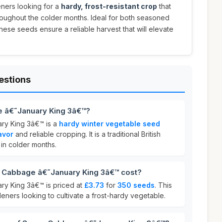
eners looking for a
hardy, frost-resistant crop
that
hroughout the colder months. Ideal for both seasoned
ese seeds ensure a reliable harvest that will elevate
estions
 â€˜January King 3â€™?
y King 3â€™ is a
hardy winter vegetable seed
avor
and reliable cropping. It is a traditional British
 in colder months.
Cabbage â€˜January King 3â€™ cost?
y King 3â€™ is priced at
£3.73
for
350 seeds
. This
deners looking to cultivate a frost-hardy vegetable.