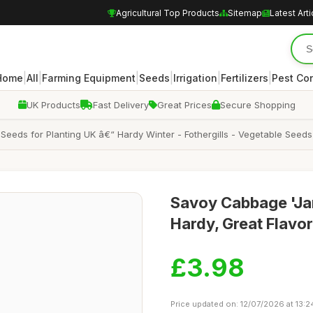
Agricultural Top Products
Sitemap
Latest Arti
|
|
|
|
|
|
Home
All
Farming Equipment
Seeds
Irrigation
Fertilizers
Pest Con
UK Products
Fast Delivery
Great Prices
Secure Shopping
s for Planting UK â€“ Hardy Winter - Fothergills - Vegetable Seeds â€
Savoy Cabbage 'Jan
Hardy, Great Flavo
£3.98
Price updated on: 12/07/2026 at 13:2