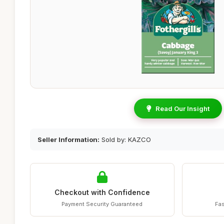
Read Our Insight
Seller Information:
Sold by: KAZCO
Checkout with Confidence
Payment Security Guaranteed
Fas