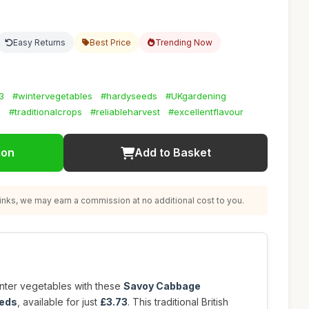
Easy Returns
Best Price
Trending Now
3
#wintervegetables
#hardyseeds
#UKgardening
g
#traditionalcrops
#reliableharvest
#excellentflavour
ion
Add to Basket
nks, we may earn a commission at no additional cost to you.
nter vegetables with these
Savoy Cabbage
eeds
, available for just
£3.73
. This traditional British