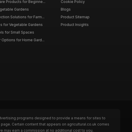
are Products for Beginne...
Cookie Policy
egetable Gardens
Blogs
tion Solutions for Farm...
Product Sitemap
ms for Vegetable Gardens
Product Insights
ls for Small Spaces
r Options for Home Gard...
dvertising programs designed to provide a means for sites to
e page. Certain content that appears on agricultural.co.uk comes
we may earn a commission at no additional cost to you.