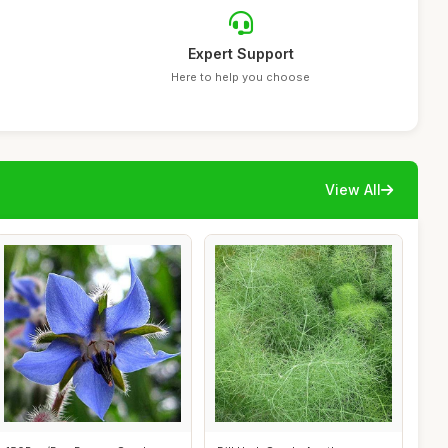
Expert Support
Here to help you choose
View All