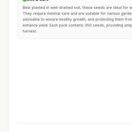
Best planted in well-drained soil, these seeds are ideal for w
They require minimal care and are suitable for various garde
advisable to ensure healthy growth, and protecting them fro
enhance yield. Each pack contains 350 seeds, providing ample
harvest.