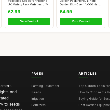
Vegetable Seeds for Planting
Garden Pack Premium Herb
UK, Variety Pack Varieties of V...
Garden Kit - Over 14,000 Herb
Seeds...
£2.99
£4.99
View Product
View Product
PAGES
ARTICLES
armers,
Farming Equipment
Top Garden Tools fo
ights and
Seeds
How to Choose the Bes
rated
Irrigation
Buying Guide for Sust
ry to seeds
Fertilizers
Best Garden Equipmen