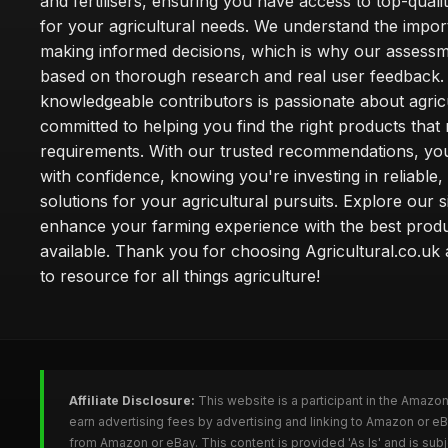
and fertilisers, ensuring you have access to top-qual
for your agricultural needs. We understand the impor
making informed decisions, which is why our assessm
based on thorough research and real user feedback.
knowledgeable contributors is passionate about agric
committed to helping you find the right products that
requirements. With our trusted recommendations, yo
with confidence, knowing you're investing in reliable, 
solutions for your agricultural pursuits. Explore our s
enhance your farming experience with the best prod
available. Thank you for choosing Agricultural.co.uk
to resource for all things agriculture!
Affiliate Disclosure:
This website is a participant in the Amazo
earn advertising fees by advertising and linking to Amazon or eB
from Amazon or eBay. This content is provided 'As Is' and is su