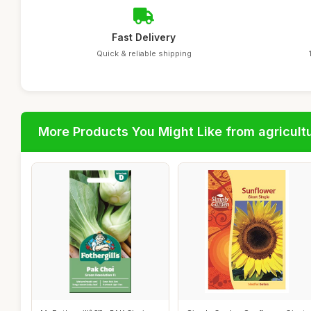
Fast Delivery
Quick & reliable shipping
More Products You Might Like from agricultu