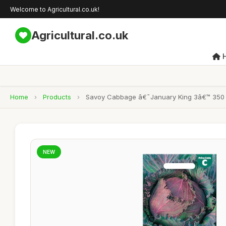
Welcome to Agricultural.co.uk!
Agricultural.co.uk
Home
›
Products
›
Savoy Cabbage â€˜January King 3â€™ 350 Seed
NEW