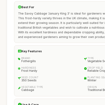
Best For
The Savoy Cabbage 'January King 3' is ideal for gardeners wh
This frost-hardy variety thrives in the UK climate, making it s
extend their growing season. It is particularly well-suited fo
traditional British vegetables and wish to cultivate a nutritious
With its excellent hardiness and dependable cropping ability, 
and experienced gardeners aiming to grow their own produc
Key Features
BRAND
TYPE
Fothergills
Vegetable 
HARDINESS
CROP YIELD
Frost Hardy
Reliable Cro
SEED COUNT
PLANTING S
350 Seeds
Winter
VEGETABLE TYPE
ORIGIN
Cabbage
Traditional B
Use & Care