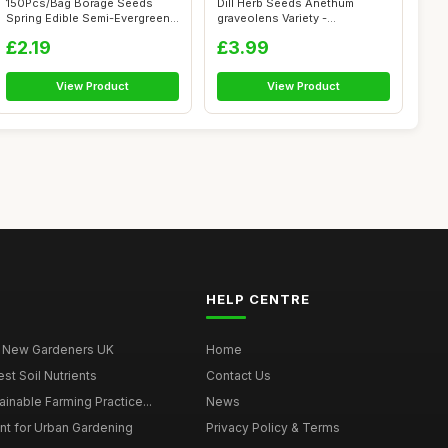
150Pcs/Bag Borage Seeds
Dill Herb Seeds Anethum
Spring Edible Semi-Evergreen
graveolens Variety -
Medium ...
Approximately 9...
£2.19
£3.99
View Product
View Product
HELP CENTRE
r New Gardeners UK
Home
t Soil Nutrients
Contact Us
ainable Farming Practice...
News
t for Urban Gardening
Privacy Policy & Terms