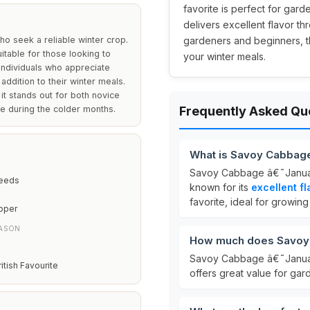
favorite is perfect for gard
delivers excellent flavor t
o seek a reliable winter crop.
gardeners and beginners, th
uitable for those looking to
your winter meals.
r individuals who appreciate
 addition to their winter meals.
it stands out for both novice
e during the colder months.
Frequently Asked Qu
What is Savoy Cabbage
Savoy Cabbage â€˜Januar
Seeds
known for its
excellent fl
favorite, ideal for growing
pper
EASON
How much does Savoy 
Savoy Cabbage â€˜Januar
ritish Favourite
offers great value for gar