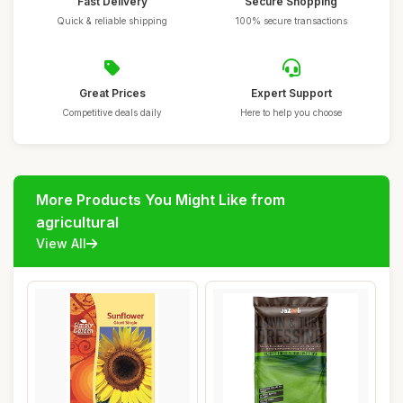
Fast Delivery
Secure Shopping
Quick & reliable shipping
100% secure transactions
Great Prices
Expert Support
Competitive deals daily
Here to help you choose
More Products You Might Like from
agricultural
View All