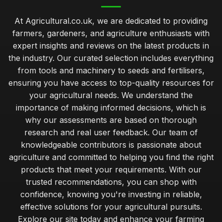
At Agricultural.co.uk, we are dedicated to providing
farmers, gardeners, and agriculture enthusiasts with
expert insights and reviews on the latest products in
the industry. Our curated selection includes everything
from tools and machinery to seeds and fertilisers,
ensuring you have access to top-quality resources for
your agricultural needs. We understand the
importance of making informed decisions, which is
why our assessments are based on thorough
research and real user feedback. Our team of
knowledgeable contributors is passionate about
agriculture and committed to helping you find the right
products that meet your requirements. With our
trusted recommendations, you can shop with
confidence, knowing you're investing in reliable,
effective solutions for your agricultural pursuits.
Explore our site today and enhance your farming