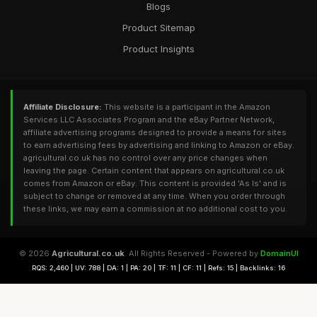
Blogs
Product Sitemap
Product Insights
Affiliate Disclosure:
This website is a participant in the Amazon
Services LLC Associates Program and the eBay Partner Network,
affiliate advertising programs designed to provide a means for sites
to earn advertising fees by advertising and linking to Amazon or eBay.
agricultural.co.uk has no control over any price changes when
leaving the page. Certain content that appears on agricultural.co.uk
comes from Amazon or eBay. This content is provided 'As Is' and is
subject to change or removed at any time. When you order through
these links, we may earn a commission at no additional cost to you.
© 2026
Agricultural.co.uk
. All Rights Reserved - Powered by
DomainUI
RQS: 2,460 | UV: 788 | DA: 1 | PA: 20 | TF: 11 | CF: 11 | Refs: 15 | Backlinks: 16