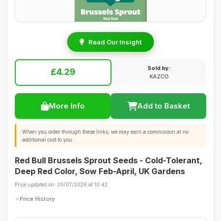
Read Our Insight
Sold by:
£4.29
KAZCO
More Info
Add to Basket
When you order through these links, we may earn a commission at no
additional cost to you.
Red Bull Brussels Sprout Seeds - Cold-Tolerant,
Deep Red Color, Sow Feb-April, UK Gardens
Price updated on: 29/07/2026 at 10:42
Price History