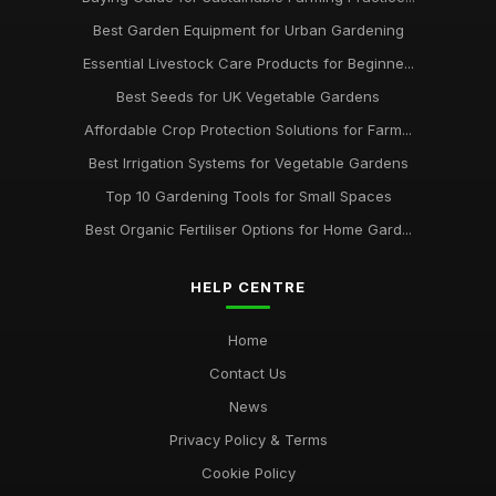
Best Garden Equipment for Urban Gardening
Essential Livestock Care Products for Beginne...
Best Seeds for UK Vegetable Gardens
Affordable Crop Protection Solutions for Farm...
Best Irrigation Systems for Vegetable Gardens
Top 10 Gardening Tools for Small Spaces
Best Organic Fertiliser Options for Home Gard...
HELP CENTRE
Home
Contact Us
News
Privacy Policy & Terms
Cookie Policy