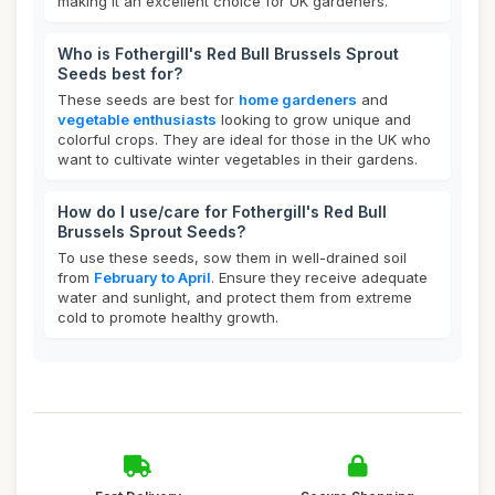
making it an excellent choice for UK gardeners.
Who is Fothergill's Red Bull Brussels Sprout
Seeds best for?
These seeds are best for
home gardeners
and
vegetable enthusiasts
looking to grow unique and
colorful crops. They are ideal for those in the UK who
want to cultivate winter vegetables in their gardens.
How do I use/care for Fothergill's Red Bull
Brussels Sprout Seeds?
To use these seeds, sow them in well-drained soil
from
February to April
. Ensure they receive adequate
water and sunlight, and protect them from extreme
cold to promote healthy growth.