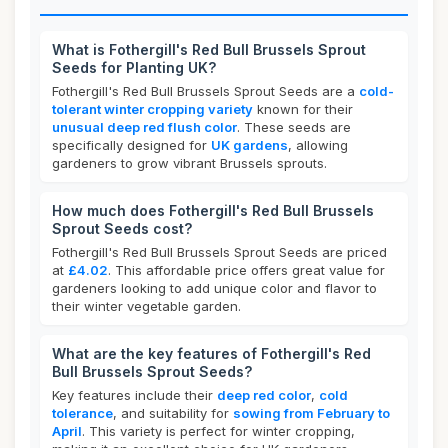
What is Fothergill's Red Bull Brussels Sprout
Seeds for Planting UK?
Fothergill's Red Bull Brussels Sprout Seeds are a
cold-
tolerant winter cropping variety
known for their
unusual deep red flush color
. These seeds are
specifically designed for
UK gardens
, allowing
gardeners to grow vibrant Brussels sprouts.
How much does Fothergill's Red Bull Brussels
Sprout Seeds cost?
Fothergill's Red Bull Brussels Sprout Seeds are priced
at
£4.02
. This affordable price offers great value for
gardeners looking to add unique color and flavor to
their winter vegetable garden.
What are the key features of Fothergill's Red
Bull Brussels Sprout Seeds?
Key features include their
deep red color
,
cold
tolerance
, and suitability for
sowing from February to
April
. This variety is perfect for winter cropping,