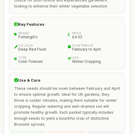
choice for both novice and experienced gardeners
looking to enhance their winter vegetable selection.
Key Features
BRAND
PRICE
Fothergill's
£4.02
COLOUR
SOW PERIOD
Deep Red Flush
February to April
TYPE
USE
Cold-Tolerant
Winter Cropping
Use & Care
These seeds should be sown between February and April
to ensure optimal growth. Ideal for UK gardens, they
thrive in colder climates, making them suitable for winter
cropping. Regular watering and well-drained soil will
promote healthy growth. Each packet typically includes
enough seeds to yield a bountiful crop of distinctive
Brussels sprouts.