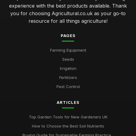
experience with the best products available. Thank
you for choosing Agricultural.co.uk as your go-to
resource for all things agriculture!
PAGES
Farming Equipment
Seeds
Irrigation
Fertilizers
Pest Control
ARTICLES
Top Garden Tools for New Gardeners UK
How to Choose the Best Soil Nutrients
Buying Guide for Sustainable Farming Practice...