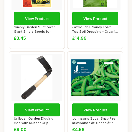
View Product
View Product
Simply Garden Sunflower
Jazooli 25L Sandy Loam
Giant Single Seeds for
Top Soil Dressing - Organic
Planting UK G...
Lawn Sand...
£3.45
£14.99
View Product
View Product
Unibos | Garden Digging
Johnsons Sugar Snap Pea
Hoe with Rubber Grip
â€œNairobiâ€ Seeds â€“...
Handle | Weedin...
£9.00
£4.56