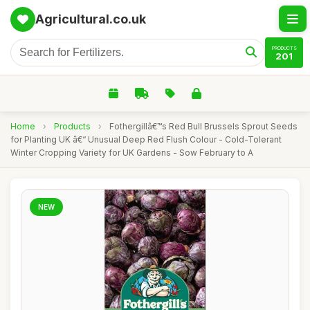
Agricultural.co.uk
PRODUCTS
201
Home
›
Products
›
Fothergillâ€™s Red Bull Brussels Sprout Seeds
for Planting UK â€“ Unusual Deep Red Flush Colour - Cold-Tolerant
Winter Cropping Variety for UK Gardens - Sow February to A
NEW