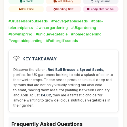
In Stock
Fast Delivery
Easy Returns
Best Price
Trending Now
Handpicked for You
#Brusselssproutseeds
#redvegetableseeds
#cold-
tolerantplants
#wintergardening
#UKgardening
#sowinspring
#uniquevegetable
#homegardening
#vegetableplanting
#Fothergill'sseeds
💡
KEY TAKEAWAY
Discover the vibrant
Red Bull Brussels Sprout Seeds
,
perfect for UK gardeners looking to add a splash of color to
their winter crops. These seeds produce unusual deep red
sprouts that are not only visually striking but also cold-
tolerant, making them ideal for planting between February
and April. At just
£4.02
, they are a fantastic choice for
anyone wanting to grow delicious, nutritious vegetables in
their garden.
Frequently Asked Questions