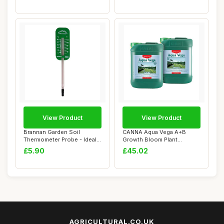
View Product
View Product
Brannan Garden Soil
CANNA Aqua Vega A+B
Thermometer Probe - Ideal
Growth Bloom Plant
Greenhouse Acc...
Nutrients Hydroponics...
£5.90
£45.02
AGRICULTURAL.CO.UK