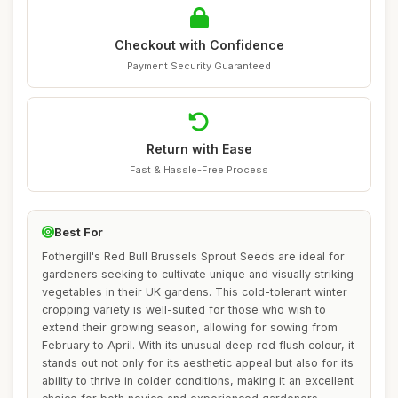
Checkout with Confidence
Payment Security Guaranteed
Return with Ease
Fast & Hassle-Free Process
Best For
Fothergill's Red Bull Brussels Sprout Seeds are ideal for
gardeners seeking to cultivate unique and visually striking
vegetables in their UK gardens. This cold-tolerant winter
cropping variety is well-suited for those who wish to
extend their growing season, allowing for sowing from
February to April. With its unusual deep red flush colour, it
stands out not only for its aesthetic appeal but also for its
ability to thrive in colder conditions, making it an excellent