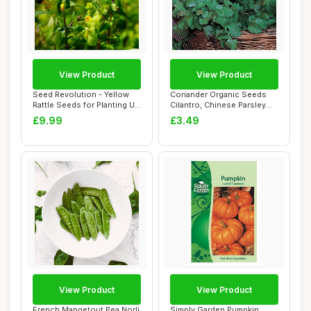
View Product
View Product
Seed Revolution - Yellow
Coriander Organic Seeds
Rattle Seeds for Planting UK
Cilantro, Chinese Parsley
- Rhin...
Hardy Annu...
£9.99
£3.49
View Product
View Product
French Mangetout Pea Norli
Simply Garden Pumpkin