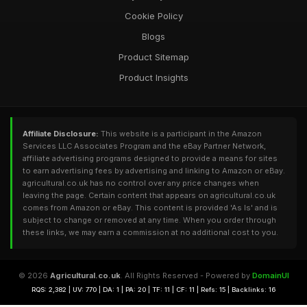
Cookie Policy
Blogs
Product Sitemap
Product Insights
Affiliate Disclosure:
This website is a participant in the Amazon
Services LLC Associates Program and the eBay Partner Network,
affiliate advertising programs designed to provide a means for sites
to earn advertising fees by advertising and linking to Amazon or eBay.
agricultural.co.uk has no control over any price changes when
leaving the page. Certain content that appears on agricultural.co.uk
comes from Amazon or eBay. This content is provided 'As Is' and is
subject to change or removed at any time. When you order through
these links, we may earn a commission at no additional cost to you.
© 2026
Agricultural.co.uk
. All Rights Reserved - Powered by
DomainUI
RQS: 2,382 | UV: 770 | DA: 1 | PA: 20 | TF: 11 | CF: 11 | Refs: 15 | Backlinks: 16