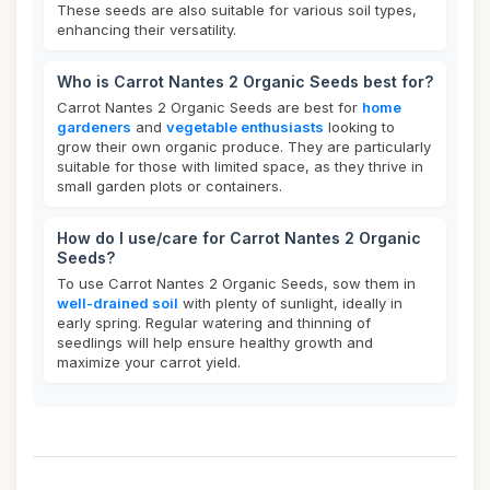
These seeds are also suitable for various soil types,
enhancing their versatility.
Who is Carrot Nantes 2 Organic Seeds best for?
Carrot Nantes 2 Organic Seeds are best for
home
gardeners
and
vegetable enthusiasts
looking to
grow their own organic produce. They are particularly
suitable for those with limited space, as they thrive in
small garden plots or containers.
How do I use/care for Carrot Nantes 2 Organic
Seeds?
To use Carrot Nantes 2 Organic Seeds, sow them in
well-drained soil
with plenty of sunlight, ideally in
early spring. Regular watering and thinning of
seedlings will help ensure healthy growth and
maximize your carrot yield.