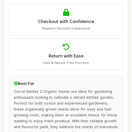
Checkout with Confidence
Payment Security Guaranteed
Return with Ease
Fast & Hassle-Free Process
Best For
Carrot Nantes 2 Organic Seeds are ideal for gardening
enthusiasts looking to cultivate a vibrant kitchen garden.
Perfect for both novice and experienced gardeners,
these organically grown seeds allow for easy and fast-
growing roots, making them an excellent choice for those
wanting to enjoy fresh produce. With their reliable growth
and flavourful yield, they address the needs of individuals