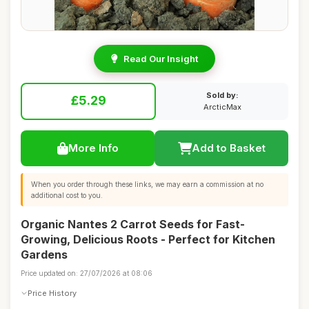
Read Our Insight
Sold by:
£5.29
ArcticMax
More Info
Add to Basket
When you order through these links, we may earn a commission at no
additional cost to you.
Organic Nantes 2 Carrot Seeds for Fast-
Growing, Delicious Roots - Perfect for Kitchen
Gardens
Price updated on: 27/07/2026 at 08:06
Price History