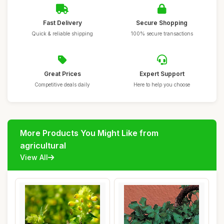
Fast Delivery
Secure Shopping
Quick & reliable shipping
100% secure transactions
Great Prices
Expert Support
Competitive deals daily
Here to help you choose
More Products You Might Like from
agricultural
View All