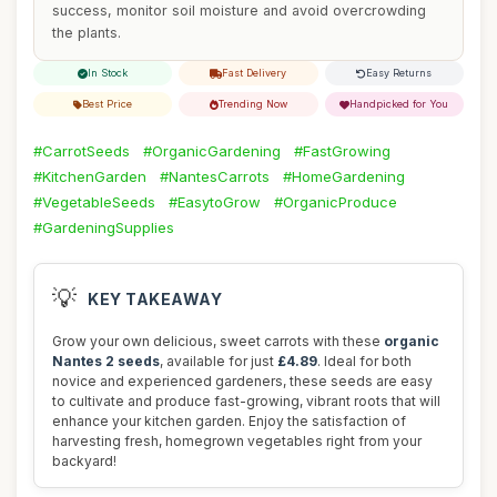
success, monitor soil moisture and avoid overcrowding
the plants.
In Stock
Fast Delivery
Easy Returns
Best Price
Trending Now
Handpicked for You
#CarrotSeeds
#OrganicGardening
#FastGrowing
#KitchenGarden
#NantesCarrots
#HomeGardening
#VegetableSeeds
#EasytoGrow
#OrganicProduce
#GardeningSupplies
💡
KEY TAKEAWAY
Grow your own delicious, sweet carrots with these
organic
Nantes 2 seeds
, available for just
£4.89
. Ideal for both
novice and experienced gardeners, these seeds are easy
to cultivate and produce fast-growing, vibrant roots that will
enhance your kitchen garden. Enjoy the satisfaction of
harvesting fresh, homegrown vegetables right from your
backyard!