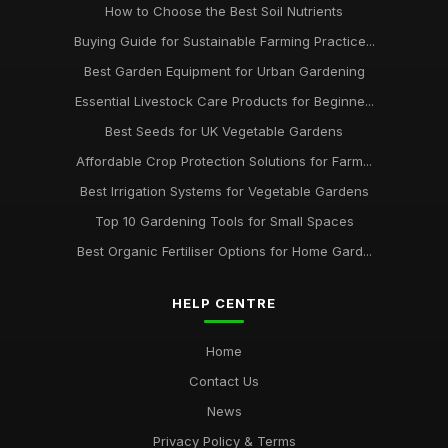
How to Choose the Best Soil Nutrients
Buying Guide for Sustainable Farming Practice...
Best Garden Equipment for Urban Gardening
Essential Livestock Care Products for Beginne...
Best Seeds for UK Vegetable Gardens
Affordable Crop Protection Solutions for Farm...
Best Irrigation Systems for Vegetable Gardens
Top 10 Gardening Tools for Small Spaces
Best Organic Fertiliser Options for Home Gard...
HELP CENTRE
Home
Contact Us
News
Privacy Policy & Terms