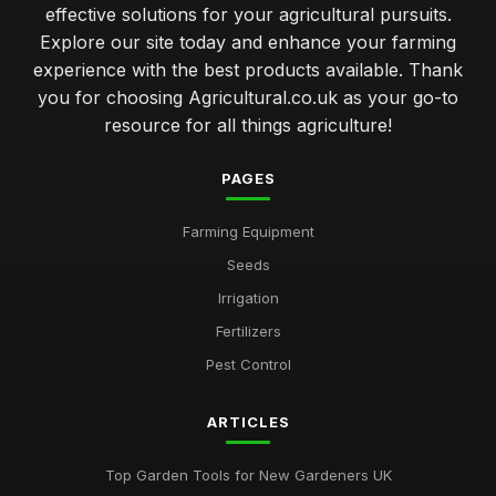
effective solutions for your agricultural pursuits.
Explore our site today and enhance your farming
experience with the best products available. Thank
you for choosing Agricultural.co.uk as your go-to
resource for all things agriculture!
PAGES
Farming Equipment
Seeds
Irrigation
Fertilizers
Pest Control
ARTICLES
Top Garden Tools for New Gardeners UK