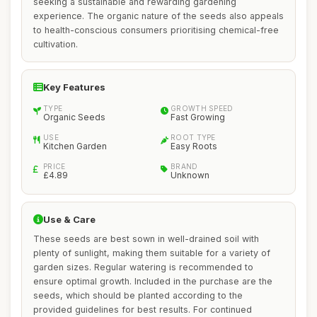
seeking a sustainable and rewarding gardening
experience. The organic nature of the seeds also appeals
to health-conscious consumers prioritising chemical-free
cultivation.
Key Features
TYPE
GROWTH SPEED
Organic Seeds
Fast Growing
USE
ROOT TYPE
Kitchen Garden
Easy Roots
PRICE
BRAND
£4.89
Unknown
Use & Care
These seeds are best sown in well-drained soil with
plenty of sunlight, making them suitable for a variety of
garden sizes. Regular watering is recommended to
ensure optimal growth. Included in the purchase are the
seeds, which should be planted according to the
provided guidelines for best results. For continued