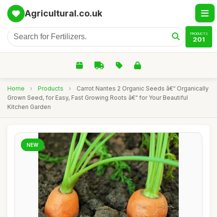
Agricultural.co.uk
PRODUCTS
201
Home
›
Products
›
Carrot Nantes 2 Organic Seeds â€“ Organically
Grown Seed, for Easy, Fast Growing Roots â€“ for Your Beautiful
Kitchen Garden
NEW