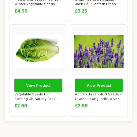
Winter Vegetable Seeds -
Jack Oâ€™Lantern Fresh
'Pisum s...
Fruit Vege...
£4.99
£3.25
View Product
View Product
Vegetable Seeds for
Approx. Fresh 400 Seeds -
Planting UK, Variety Pack
Lavandula angustifolia Vera
Varieties of V...
& Muns...
£2.99
£2.99