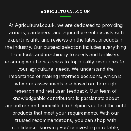
AGRICULTURAL.CO.UK
At Agricultural.co.uk, we are dedicated to providing
farmers, gardeners, and agriculture enthusiasts with
expert insights and reviews on the latest products in
the industry. Our curated selection includes everything
from tools and machinery to seeds and fertilisers,
ensuring you have access to top-quality resources for
your agricultural needs. We understand the
importance of making informed decisions, which is
why our assessments are based on thorough
research and real user feedback. Our team of
knowledgeable contributors is passionate about
agriculture and committed to helping you find the right
products that meet your requirements. With our
trusted recommendations, you can shop with
confidence, knowing you're investing in reliable,