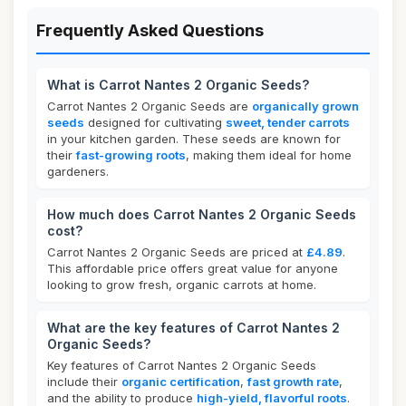
Frequently Asked Questions
What is Carrot Nantes 2 Organic Seeds?
Carrot Nantes 2 Organic Seeds are
organically grown
seeds
designed for cultivating
sweet, tender carrots
in your kitchen garden. These seeds are known for
their
fast-growing roots
, making them ideal for home
gardeners.
How much does Carrot Nantes 2 Organic Seeds
cost?
Carrot Nantes 2 Organic Seeds are priced at
£4.89
.
This affordable price offers great value for anyone
looking to grow fresh, organic carrots at home.
What are the key features of Carrot Nantes 2
Organic Seeds?
Key features of Carrot Nantes 2 Organic Seeds
include their
organic certification
,
fast growth rate
,
and the ability to produce
high-yield, flavorful roots
.