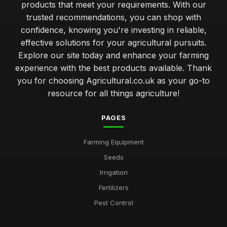
products that meet your requirements. With our
trusted recommendations, you can shop with
confidence, knowing you're investing in reliable,
effective solutions for your agricultural pursuits.
Explore our site today and enhance your farming
experience with the best products available. Thank
you for choosing Agricultural.co.uk as your go-to
resource for all things agriculture!
PAGES
Farming Equipment
Seeds
Irrigation
Fertilizers
Pest Control