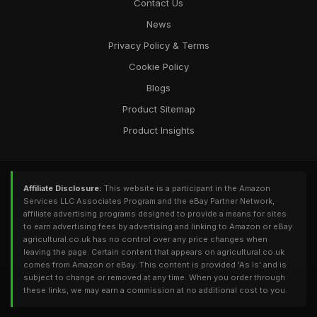
Contact Us
News
Privacy Policy & Terms
Cookie Policy
Blogs
Product Sitemap
Product Insights
Affiliate Disclosure:
This website is a participant in the Amazon
Services LLC Associates Program and the eBay Partner Network,
affiliate advertising programs designed to provide a means for sites
to earn advertising fees by advertising and linking to Amazon or eBay.
agricultural.co.uk has no control over any price changes when
leaving the page. Certain content that appears on agricultural.co.uk
comes from Amazon or eBay. This content is provided 'As Is' and is
subject to change or removed at any time. When you order through
these links, we may earn a commission at no additional cost to you.