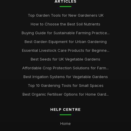
ARTICLES
Top Garden Tools for New Gardeners UK
How to Choose the Best Soil Nutrients
Buying Guide for Sustainable Farming Practice...
Best Garden Equipment for Urban Gardening
Essential Livestock Care Products for Beginne...
Best Seeds for UK Vegetable Gardens
Affordable Crop Protection Solutions for Farm...
Best Irrigation Systems for Vegetable Gardens
Top 10 Gardening Tools for Small Spaces
Best Organic Fertiliser Options for Home Gard...
HELP CENTRE
Home