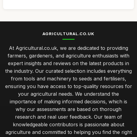
AGRICULTURAL.CO.UK
At Agricultural.co.uk, we are dedicated to providing
farmers, gardeners, and agriculture enthusiasts with
expert insights and reviews on the latest products in
the industry. Our curated selection includes everything
from tools and machinery to seeds and fertilisers,
ensuring you have access to top-quality resources for
your agricultural needs. We understand the
importance of making informed decisions, which is
why our assessments are based on thorough
research and real user feedback. Our team of
knowledgeable contributors is passionate about
agriculture and committed to helping you find the right