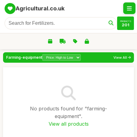
Agricultural.co.uk
PRODUCTS
201
Farming-equipment
View All
No products found for "farming-
equipment".
View all products